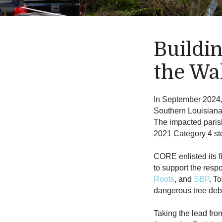
Buildi
the Wa
In September 2024
Southern Louisiana
The impacted paris
2021 Category 4 sto
CORE enlisted its f
to support the res
Roots
, and
SBP
. T
dangerous tree deb
Taking the lead fro