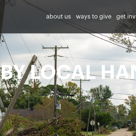
about us
ways to give
get in
 BY LOCAL HA