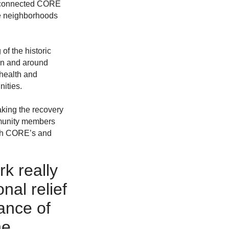
an connected CORE
he neighborhoods
of the historic
 in and around
 health and
ities.
aking the recovery
ommunity members
both CORE’s and
rk really
nal relief
ance of
he