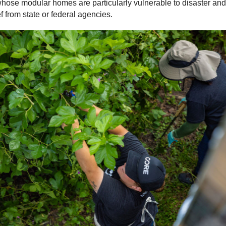
ose modular homes are particularly vulnerable to disaster and 
f from state or federal agencies.