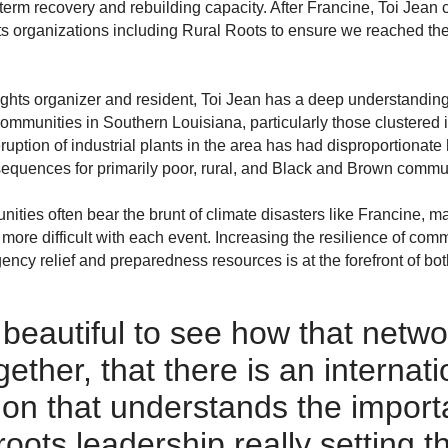
term recovery and rebuilding capacity. After Francine, Toi Je
ots organizations including Rural Roots to ensure we reached t
ghts organizer and resident, Toi Jean has a deep understanding 
communities in Southern Louisiana, particularly those clustered
ruption of industrial plants in the area has had disproportionate
equences for primarily poor, rural, and Black and Brown commun
ies often bear the brunt of climate disasters like Francine, m
more difficult with each event. Increasing the resilience of c
ency relief and preparedness resources is at the forefront of 
 beautiful to see how that netwo
ther, that there is an internatio
ion that understands the import
roots
leadership really setting t