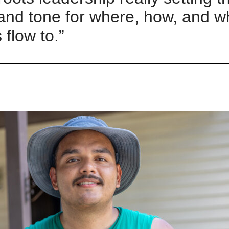
 and tone for where, how
,
and w
 flow to
.”