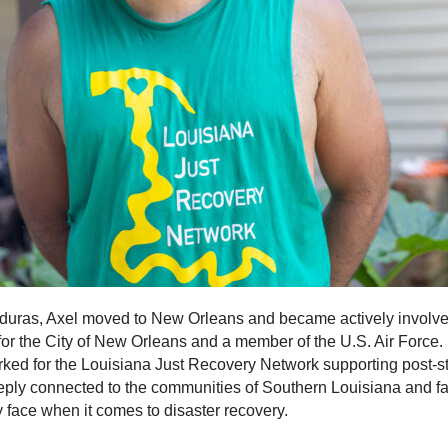
duras, Axel moved to New Orleans and became actively involved
r for the City of New Orleans and a member of the U.S. Air Force. 
rked for the Louisiana Just Recovery Network supporting post-
ply connected to the communities of Southern Louisiana and fam
y face when it comes to disaster recovery.