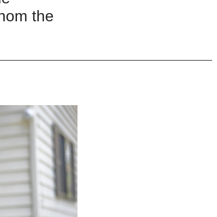
hom the