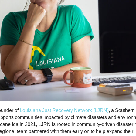
founder of
Louisiana Just Recovery Network (LJRN)
,
a Southern
upports communities impacted by climate disasters and environme
icane Ida in 2021, LJRN is rooted in community-driven disaster
egional team partnered with them early on to help expand their