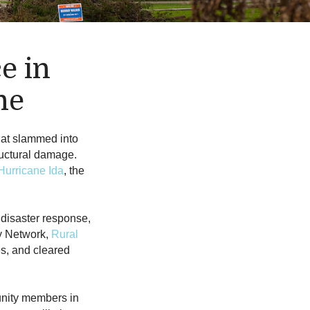
e in
ne
hat slammed into
uctural damage.
Hurricane Ida
, the
 disaster response,
y Network,
Rural
s, and cleared
unity members in