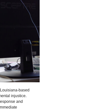
 Louisiana-based
ntal injustice.
 response and
 immediate