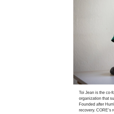
Toi Jean is the co-
organization that s
Founded after Hurr
recovery. CORE’s r