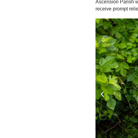
Ascension Parish wh
receive prompt relie