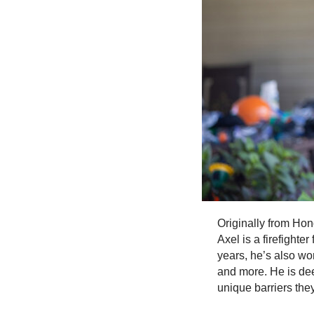
Originally from Hon
Axel is a firefighte
years, he’s also wo
and more. He is dee
unique barriers the