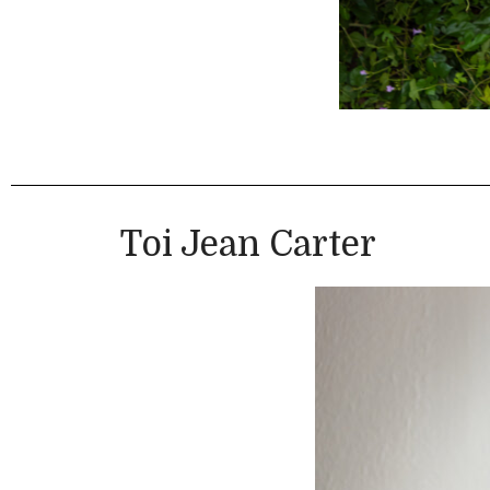
Toi Jean Carter