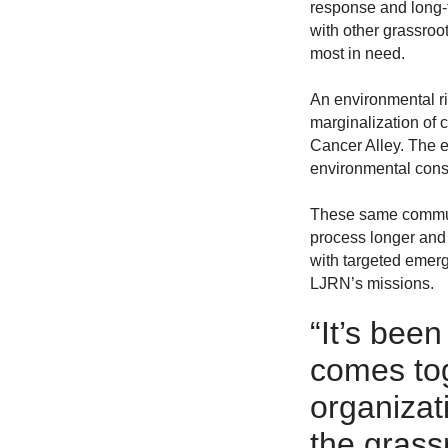
response and long-
with other grassro
most in need.
An environmental ri
marginalization of 
Cancer Alley. The e
environmental cons
These same communit
process longer and 
with targeted emerg
LJRN’s missions.
“
It’s been
comes toge
organizat
the grass