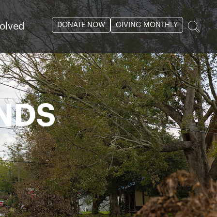
DONATE NOW
GIVING MONTHLY
volved
NDS