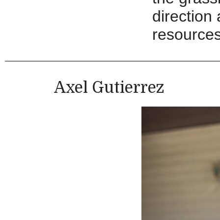
direction
resources
Axel Gutierrez