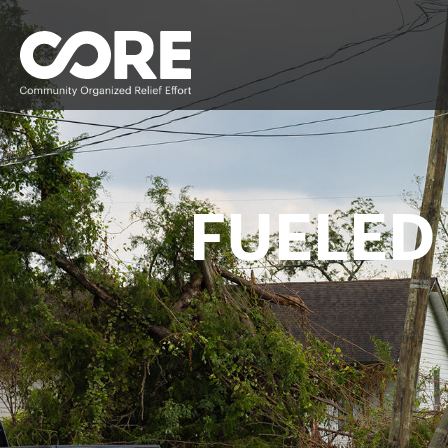
FUELED