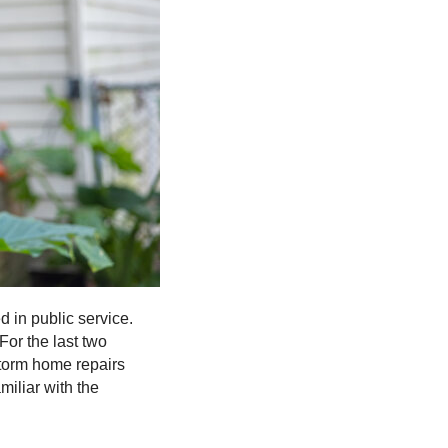
 in public service.
For the last two
storm home repairs
iliar with the