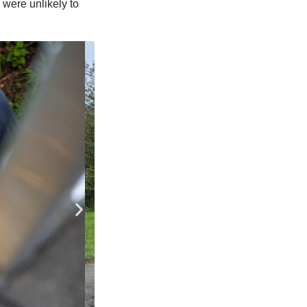
were unlikely to