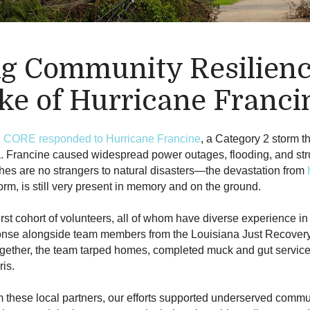
ng Community Resilienc
ke of Hurricane Franci
,
CORE responded to Hurricane Francine
, a Category 2 storm t
. Francine caused widespread power outages, flooding, and str
hes are no strangers to natural disasters—the devastation from
rm, is still very present in memory and on the ground.
irst cohort of volunteers, all of whom have diverse experience in
ponse alongside team members from the Louisiana Just Recover
ogether, the team tarped homes, completed muck and gut service
ris.
m these local partners, our efforts supported underserved comm