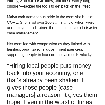
elderly, who had disabilities, and those with young
children—lacked the tools to get back on their feet.
Malva took tremendous pride in the team she built at
CORE. She hired over 100 staff, many of whom were
unemployed, and trained them in the basics of disaster
case management.
Her team led with compassion as they liaised with
families, organizations, government agencies,
supporting people in four counties across Kentucky.
“
Hiring local people p
uts
money
back into your economy, one
that’s
already been
sh
a
k
en
. It
gives
those people [case
managers] a reason; it gives
them
hope. Even in the worst of times,