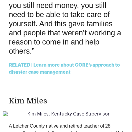
you still need money, you
s
till
need to
be able to
take care of
yours
elf. And this gave families
and people that
weren’t
working a
reason to come in and help
others
.
”
RELATED | Learn more about CORE’s approach to
disaster case management
Kim Miles
A Letcher County native and retired teacher of 28