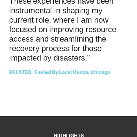
These experiences have been
instrumental in shaping my
current role, where I am now
focused on improving resource
access and streamlining the
recovery process for those
impacted by disasters.”
RELATED | Fueled By Local Hands: Chicago
HIGHLIGHTS