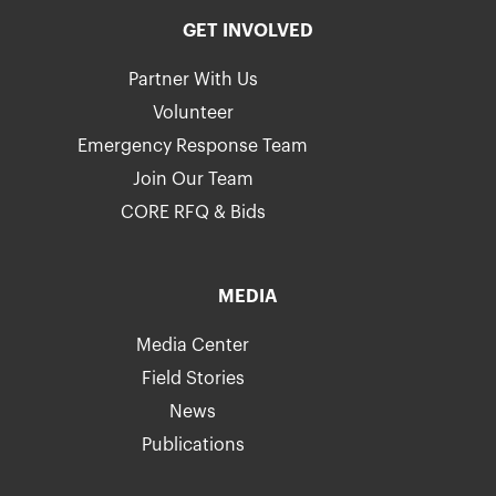
GET INVOLVED
Partner With Us
Volunteer
Emergency Response Team
Join Our Team
CORE RFQ & Bids
MEDIA
Media Center
Field Stories
News
Publications