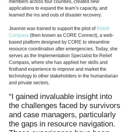
members across four counties, created new
applications to expand the team’s capacity, and
learned the ins and outs of disaster recovery.
Jeannie was trained to support the pilot of
Relief
Compass
(then known as CORE Connect), a web-
based platform designed by CORE to streamline
resource coordination after emergencies. Today, she
serves as the Implementation Specialist for Relief
Compass, where she has applied her skills and
firsthand experience to improve and market the
technology to other stakeholders in the humanitarian
and private sectors.
“I gained invaluable insight into
the challenges faced by survivors
and case managers, particularly
the gaps in resource navigation.