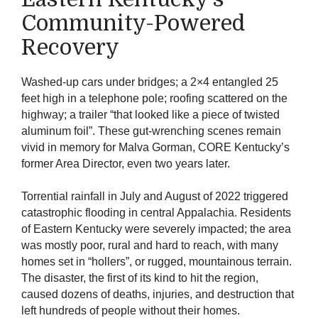
Community-Powered
Recovery
Washed-up cars under bridges; a 2×4 entangled 25
feet high in a telephone pole; roofing scattered on the
highway; a trailer “that looked like a piece of twisted
aluminum foil”. These gut-wrenching scenes remain
vivid in memory for Malva Gorman, CORE Kentucky’s
former Area Director, even two years later.
Torrential rainfall in July and August of 2022 triggered
catastrophic flooding in central Appalachia. Residents
of Eastern Kentucky were severely impacted; the area
was mostly poor, rural and hard to reach, with many
homes set in “hollers”, or rugged, mountainous terrain.
The disaster, the first of its kind to hit the region,
caused dozens of deaths, injuries, and destruction that
left hundreds of people without their homes.