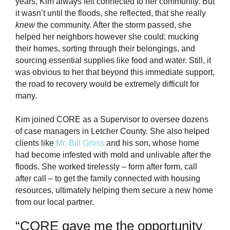
years, Kim always felt connected to her community. But
it wasn’t until the floods, she reflected, that she really
knew
the community. After the storm passed, she
helped her neighbors however she could: mucking
their homes, sorting through their belongings, and
sourcing essential supplies like food and water. Still, it
was obvious to her that beyond this immediate support,
the road to recovery would be extremely difficult for
many.
Kim joined CORE as a Supervisor to oversee dozens
of case managers in Letcher County. She also helped
clients like
Mr. Bill Gross
and his son
, whose home
had become infested with mold and unlivable after the
floods. She worked tirelessly – form after form, call
after call – to get the family connected with housing
resources, ultimately helping them secure a new home
from our local partner.
“
CORE gave me the opportunity