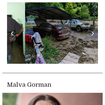
Malva Gorman