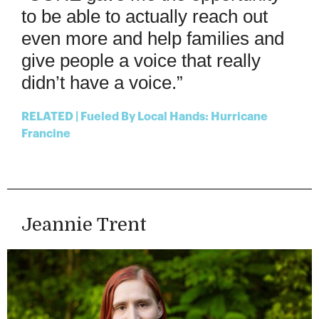
to be able to
actually
reach
out
even more and help
families and
give people a voice
that
really
didn’t
have a vo
ice
.
”
RELATED | Fueled By Local Hands: Hurricane
Francine
Jeannie Trent