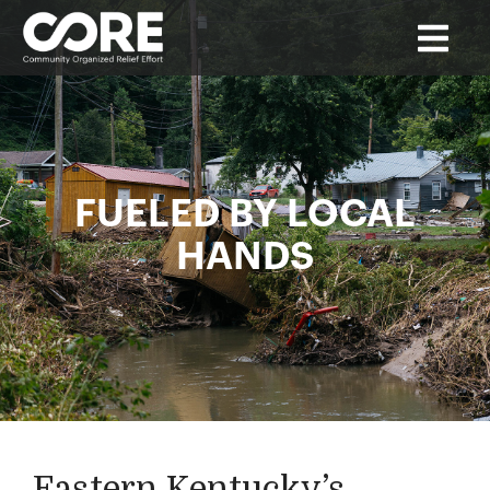
FUELED BY LOCAL
HANDS
Eastern Kentucky’s