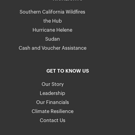
Southern California Wildfires
the Hub
Hurricane Helene
Sudan
Cash and Voucher Assistance
GET TO KNOW US
Our Story
Leadership
Our Financials
Climate Resilience
Contact Us