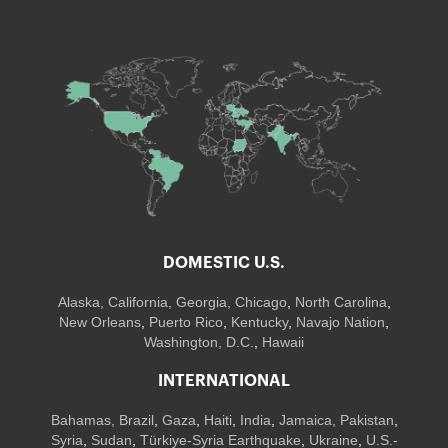
DOMESTIC U.S.
Alaska,
California
,
Georgia
, Chicago
,
North Carolina
,
New Orleans
,
Puerto Rico
,
Kentucky
,
Navajo Nation
,
Washington, D.C.
,
Hawaii
INTERNATIONAL
Bahamas
,
Brazil
,
Gaza
,
Haiti
,
India
,
Jamaica,
Pakistan
,
Syria
,
Sudan
,
Türkiye-Syria Earthquake
,
Ukraine
,
U.S.-