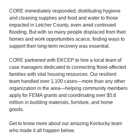
CORE immediately responded, distributing hygiene
and cleaning supplies and food and water to those
impacted in Letcher County, even amid continued
flooding. But with so many people displaced from their
homes and work opportunities scarce, finding ways to
support their
long-term
recovery was essential.
CORE partnered with EKCEP to hire a local team of
case managers dedicated to connecting flood-affected
families with vital housing resources. Our resilient
team handled over 1,100 cases—more than any other
organization in the area—helping community members
apply for FEMA grants and coordinating over $5.6
million in building materials, furniture, and home
goods.
Get to know more about our amazing Kentucky team
who made it all happen below.