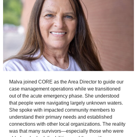
Malva joined CORE as the Area Director to guide our
case management operations while we transitioned
out of the acute emergency phase. She understood
that people were navigating largely unknown waters.
She spoke with impacted community members to
understand their primary needs and established
connections with other local organizations. The reality
was that many survivors—especially those who were