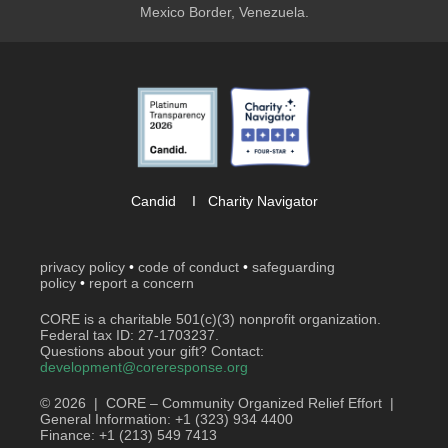
Mexico Border, Venezuela.
Candid
I
Charity Navigator
privacy policy
•
code of conduct
•
safeguarding
policy
•
report a concern
CORE is a charitable 501(c)(3) nonprofit organization.
Federal tax ID: 27-1703237.
Questions about your gift? Contact:
development@coreresponse.org
© 2026 | CORE – Community Organized Relief Effort |
General Information: +1 (323) 934 4400
Finance: +1 (213) 549 7413