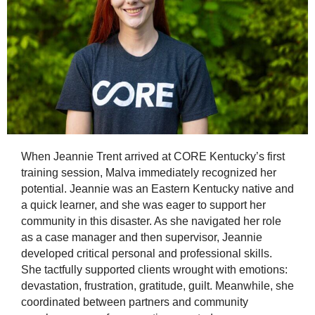
When Jeannie Trent arrived at CORE Kentucky’s first
training session, Malva immediately recognized her
potential. Jeannie was an Eastern Kentucky native and
a quick learner, and she was eager to support her
community in this disaster. As she navigated her role
as a case manager and then supervisor, Jeannie
developed critical personal and professional skills.
She tactfully supported clients wrought with emotions:
devastation, frustration, gratitude, guilt. Meanwhile, she
coordinated between partners and community