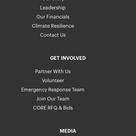
Leadership
Our Financials
Climate Resilience
Contact Us
GET INVOLVED
Partner With Us
Volunteer
Emergency Response Team
Join Our Team
CORE RFQ & Bids
MEDIA