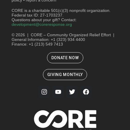
CORE is a charitable 501(c)(3) nonprofit organization.
Federal tax ID: 27-1703237.
Questions about your gift? Contact:
development@coreresponse.org
© 2026 | CORE – Community Organized Relief Effort |
General Information: +1 (323) 934 4400
Finance: +1 (213) 549 7413
DONATE NOW
GIVING MONTHLY