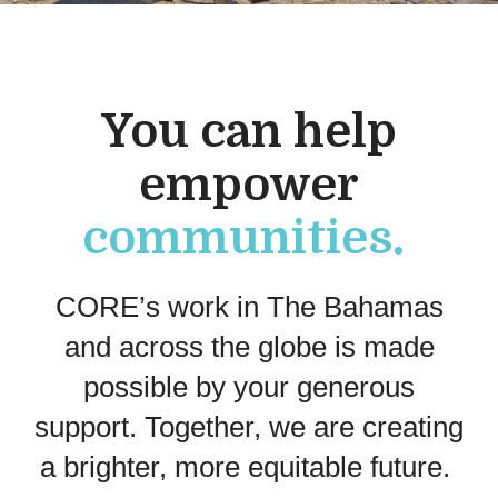
You can h
elp
empower
communities.
CORE’s work in The Bahamas
and across the globe
is made
possible
by
your generous
support.
Together,
we
are
creat
ing
a b
righter
, more equitable
future
.