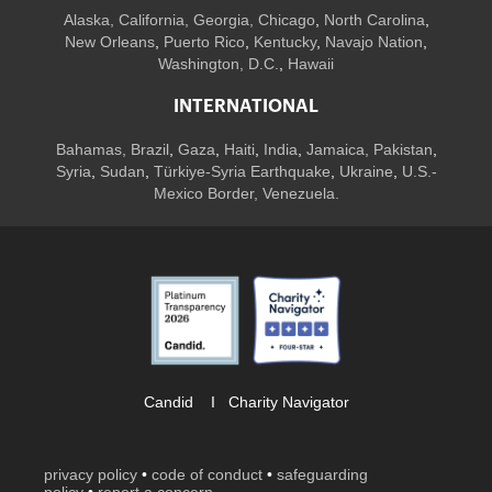
Alaska,
California
,
Georgia
, Chicago
,
North Carolina
,
New Orleans
,
Puerto Rico
,
Kentucky
,
Navajo Nation
,
Washington, D.C.
,
Hawaii
INTERNATIONAL
Bahamas
,
Brazil
,
Gaza
,
Haiti
,
India
,
Jamaica,
Pakistan
,
Syria
,
Sudan
,
Türkiye-Syria Earthquake
,
Ukraine
,
U.S.-
Mexico Border, Venezuela.
Candid
I
Charity Navigator
privacy policy
•
code of conduct
•
safeguarding
policy
•
report a concern