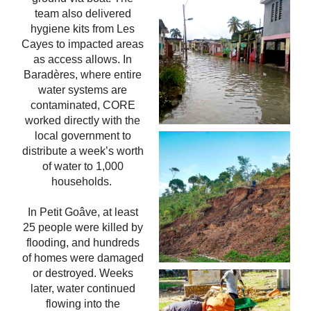
team also delivered
hygiene kits from Les
Cayes to impacted areas
as access allows. In
Baradères, where entire
water systems are
contaminated, CORE
worked directly with the
local government to
distribute a week’s worth
of water to 1,000
households.
In Petit Goâve, at least
25 people were killed by
flooding, and hundreds
of homes were damaged
or destroyed. Weeks
later, water continued
flowing into the