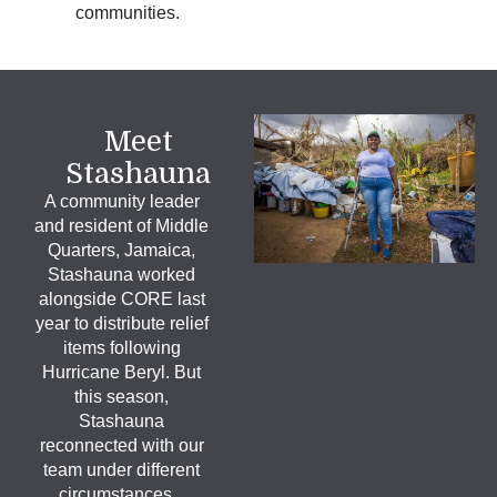
communities.
Meet
Stashauna
A community leader
and resident of Middle
Quarters, Jamaica,
Stashauna worked
alongside CORE last
year to distribute relief
items following
Hurricane Beryl. But
this season,
Stashauna
reconnected with our
team under different
circumstances.