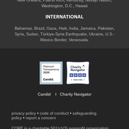
Washington, D.C.
,
Hawaii
INTERNATIONAL
Bahamas
,
Brazil
,
Gaza
,
Haiti
,
India
,
Jamaica,
Pakistan
,
Syria
,
Sudan
,
Türkiye-Syria Earthquake
,
Ukraine
,
U.S.-
Mexico Border, Venezuela.
Candid
I
Charity Navigator
privacy policy
•
code of conduct
•
safeguarding
policy
•
report a concern
CORE is a charitable 501(c)(3) nonprofit organization.