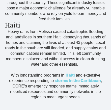
throughout the country. These significant industry losses
pose a major economic challenge for already vulnerable
community members who rely on yield to earn money and
feed their families.
Haiti
Hea
vy rains
from Melissa
caused
catastrophic
flooding
and landslides
in
southern
Haiti,
destroy
ing
thousands of
homes and
claim
ing
the
lives of
at least 43 people.
Local
roads in the south are still flooded, and supply chains and
communications
remain
limited
.
This left community
members
displaced and
without access to clean drinking
water and other
ess
entials.
With longstanding programs in
and extensive
Haiti
experience responding to
,
storms in the Caribbean
CORE’s emergency response teams immediately
mobilized resources and community networks in the
region to meet urgent needs.