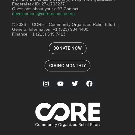
Federal tax ID: 27-1703237.
Questions about your gift? Contact:
development@coreresponse.org
© 2026 | CORE – Community Organized Relief Effort |
General Information: +1 (323) 934 4400
Finance: +1 (213) 549 7413
DONATE NOW
GIVING MONTHLY