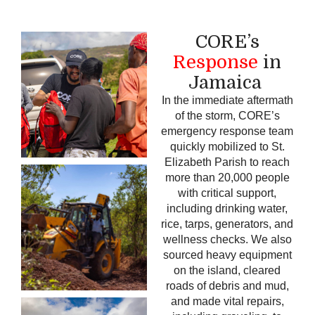
CORE’s
Response
in
Jamaica
In the immediate aftermath
of the storm, CORE’s
emergency response team
quickly mobilized to St.
Elizabeth Parish to reach
more than 20,000 people
with critical support,
including drinking water,
rice, tarps, generators, and
wellness checks.
We also
sourced heavy equipment
on the island, cleared
roads of debris and mud,
and made vital repairs,