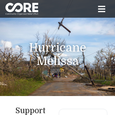
Hurricane
Melissa
Support