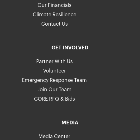
Our Financials
Climate Resilience
Contact Us
GET INVOLVED
Partner With Us
Volunteer
Emergency Response Team
Join Our Team
CORE RFQ & Bids
MEDIA
Media Center