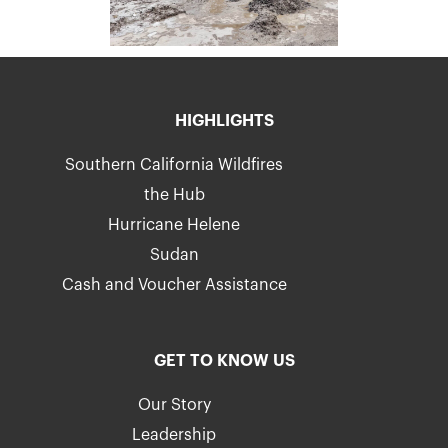
HIGHLIGHTS
Southern California Wildfires
the Hub
Hurricane Helene
Sudan
Cash and Voucher Assistance
GET TO KNOW US
Our Story
Leadership