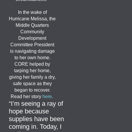
In the wake of
Hurricane Melissa, the
Middle Quarters
Community
Development
Committee President
is navigating damage
to her own home.
CORE helped by
tarping her home,
giving her family a dry,
safe space as they
began to recover.
Read her story
here
.
“
I’m
seeing a ray of
hope because
supplies have been
coming in. Today, I