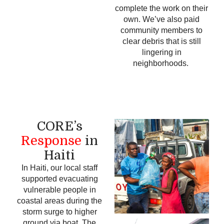
complete the work on their
own.
We’ve also paid
community members to
clear debris that is still
lingering in
neighborhoods.
CORE’s
Response
in
Haiti
In Haiti, our local staff
supported evacuating
vulnerable people in
coastal areas during the
storm surge to higher
ground via boat. The