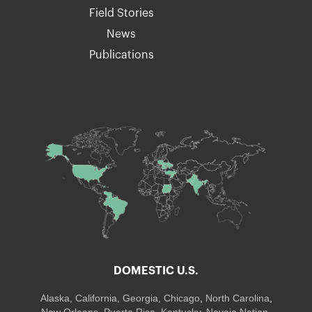
Field Stories
News
Publications
DOMESTIC U.S.
Alaska,
California
,
Georgia
, Chicago
,
North Carolina
,
New Orleans
,
Puerto Rico
,
Kentucky
,
Navajo Nation
,