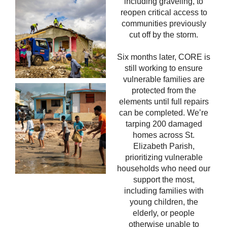
including graveling, to
reopen critical access to
communities previously
cut off by the storm.
Six months later, CORE is
still working to ensure
vulnerable families are
protected from the
elements until full repairs
can be completed.
We’re
tarping 200 damaged
homes across St.
Elizabeth Parish,
prioritizing vulnerable
households who need our
support the most,
including families with
young children, the
elderly, or
people
otherwise unable to