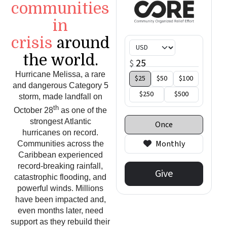
communities
in
crisis
around
the world.
Hurricane Melissa, a rare
and dangerous Category 5
storm, made landfall on
th
October 28
as one of the
strongest Atlantic
hurricanes on record.
Communities across the
Caribbean experienced
record-breaking rainfall,
catastrophic flooding, and
powerful winds. Millions
have been impacted and,
even months later, need
support as they rebuild their