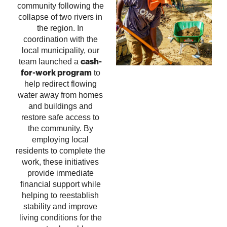
community following the
collapse of two rivers in
the region.
In
coordination with the
local municipality, our
team launched a
cash-
to
for-work program
help redirect flowing
water away from homes
and buildings and
restore safe access to
the community. By
employing local
residents to complete the
work, these initiatives
provide immediate
financial support while
helping to reestablish
stability and improve
living conditions for the