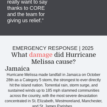
really want to say
thanks to CORE
and the team for
giving us relief
.
”
EMERGENCY RESPONSE | 2025
What
damage
did Hurricane
Melissa cause?
Jamaica
Hurricane Melissa made landfall in Jamaica on October
28th as a Category 5 storm, the strongest to ever directly
hit the island nation. Torrential rain, storm surge, and
sustained winds up to 185 mph slammed communities
across the country, with the most severe devastation
concentrated in St. Elizabeth, Westmoreland, Manchester,
and St. James Parishes.