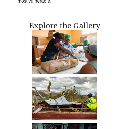
most vulnerable.
Explore the Gallery