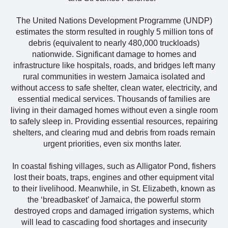
The United Nations Development Programme (UNDP)
estimates the storm resulted in roughly 5 million tons of
debris (equivalent to nearly 480,000 truckloads)
nationwide. Significant damage to homes and
infrastructure like hospitals, roads, and bridges left many
rural communities in western Jamaica isolated and
without access to safe shelter, clean water, electricity, and
essential medical services. Thousands of families are
living in their damaged homes without even a single room
to safely sleep in. Providing essential resources, repairing
shelters, and clearing mud and debris from roads remain
urgent priorities, even six months later.
In coastal fishing villages, such as Alligator Pond, fishers
lost their boats, traps, engines and other equipment vital
to their livelihood. Meanwhile, in St. Elizabeth, known as
the ‘breadbasket’ of Jamaica, the powerful storm
destroyed crops and damaged irrigation systems, which
will lead to cascading food shortages and insecurity