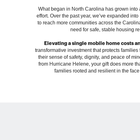
What began in North Carolina has grown into a
effort. Over the past year, we’ve expanded int
to reach more communities across the Caroli
need for safe, stable housing r
Elevating a single mobile home costs a
transformative investment that protects families 
their sense of safety, dignity, and peace of min
from Hurricane Helene, your gift does more tha
families rooted and resilient in the fac
September 2024