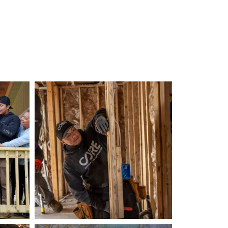
homes rebuilt
across Buncombe County, NC
and Lowndes County, GA