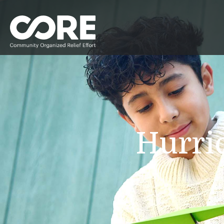
Hurri