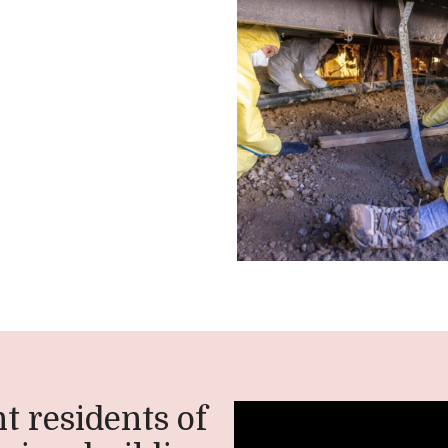
t residents of