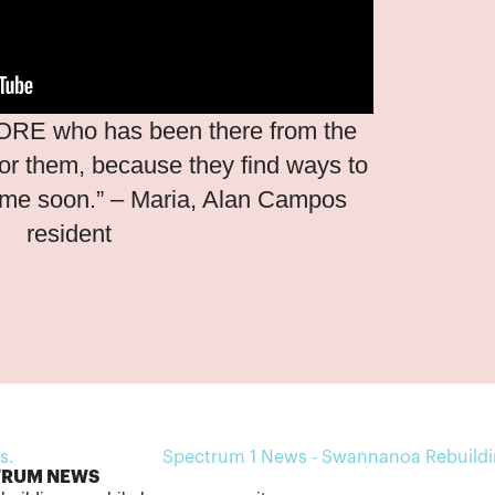
ORE who has been there from the
 for them, because they find ways to
ome soon.” – Maria, Alan Campos
resident
TRUM NEWS