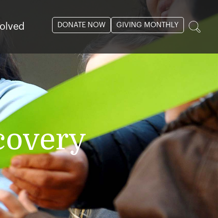
DONATE NOW
GIVING MONTHLY
volved
covery