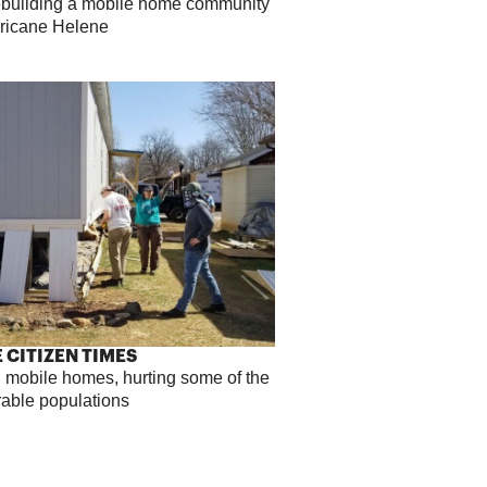
rebuilding a mobile home community
rricane Helene
 CITIZEN TIMES
 mobile homes, hurting some of the
rable populations