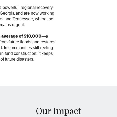
 powerful, regional recovery
o Georgia and are now working
nas and Tennessee, where the
emains urgent.
—a
n average of $10,000
from future floods and restores
d. In communities still reeling
n fund construction; it keeps
e of future disasters.
Our Impact
October 2024