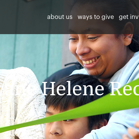
about us
ways to give
get in
cane Helene Re