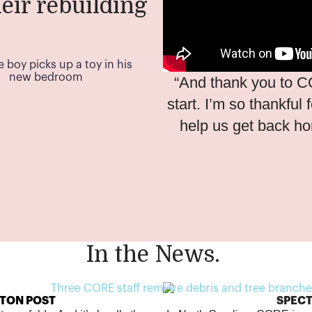
eir rebuilding
.
“And thank you to C
start. I’m so thankful
help us get back h
In the News.
TON POST
SPEC