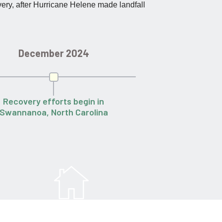
very, after Hurricane Helene made landfall
December 2024
March
Recovery efforts begin in
Families return ho
Swannanoa, North Carolina
80