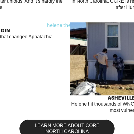
er unfolds. And it’s hardly the
In North Carolina, CORE is 
me.
after Hu
RGIN
e that changed Appalachia
ASHEVILLE
Helene hit thousands of WNC
most vulne
LEARN MORE ABOUT CORE
NORTH CAROLINA