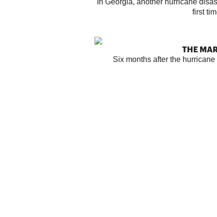
In Georgia, another hurricane disast
first ti
THE MA
Six months after the hurrican