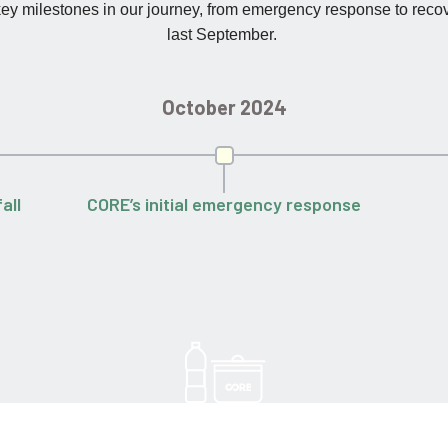
 key milestones in our journey, from emergency response to reco
last September.
October 2024
all
CORE’s initial emergency response
230,000