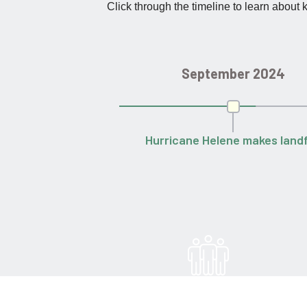
Click through the timeline to learn about
September 2024
Hurricane Helene makes landf
60,000