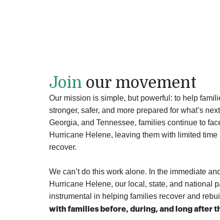
people reached
across Georgia and North Carolina
Join
our movement
Our mission is simple, but powerful: to help famil
stronger, safer, and more prepared for what’s next
Georgia, and Tennessee, families continue to fac
Hurricane Helene, leaving them with limited time 
recover.
We can’t do this work alone
. In the immediate an
Hurricane Helene, our local, state, and national 
instrumental in helping families recover and rebu
with families before, during, and long after 