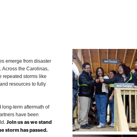
resources distributed
including water, hygiene kits, tarps, baby
supplies, and ready-to-eat meals
ies emerge from disaster
. Across the Carolinas,
e repeated storms like
and resources to fully
d long-term aftermath of
partners have been
ild.
Join us as we
stand
the storm has passed.