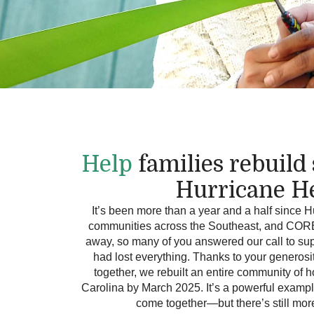
Help
families rebuild
Hurricane H
It’s been more than a year and a half since 
communities across the Southeast, and CORE i
away, so many of you answered our call to sup
had lost everything. Thanks to your generosi
together, we rebuilt an entire community o
Carolina by March 2025. It’s a powerful examp
come together—but there’s still mor