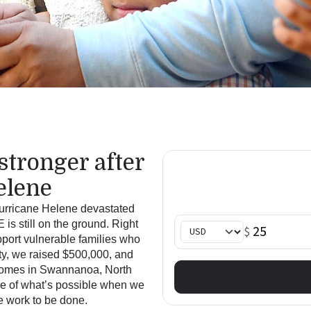
s
tronger
a
fter
elene
Hurricane Helene devastated
s still on the ground. Right
port vulnerable families who
ty, we raised $500,000
, and
f homes in Swannanoa, North
le of what’s possible when we
e work to be done.