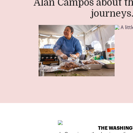
Alan Campos about th
journeys
THE WASHING