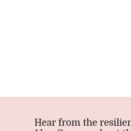
Hear from the resilien