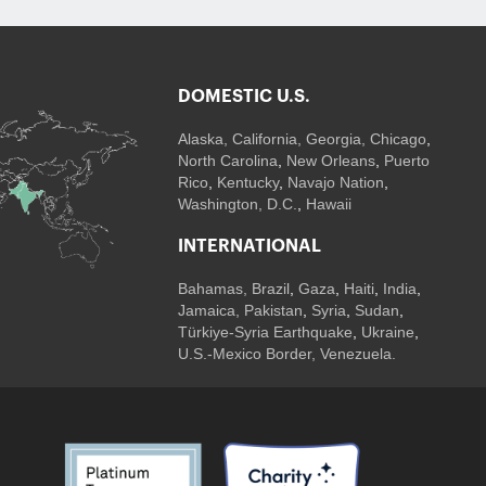
DOMESTIC U.S.
Alaska,
California
,
Georgia
, Chicago
,
North Carolina
,
New Orleans
,
Puerto
Rico
,
Kentucky
,
Navajo Nation
,
Washington, D.C.
,
Hawaii
INTERNATIONAL
Bahamas
,
Brazil
,
Gaza
,
Haiti
,
India
,
Jamaica,
Pakistan
,
Syria
,
Sudan
,
Türkiye-Syria Earthquake
,
Ukraine
,
U.S.-Mexico Border, Venezuela.