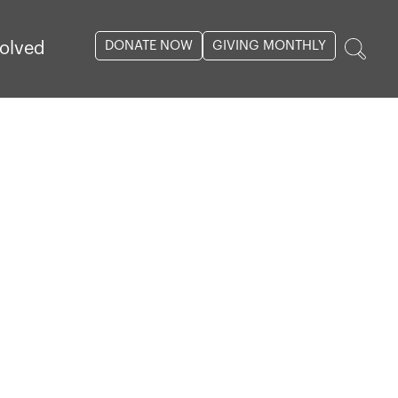
DONATE NOW
GIVING MONTHLY
volved