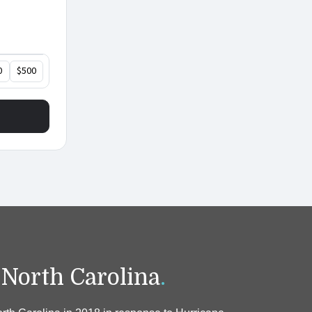
 North Carolina
.