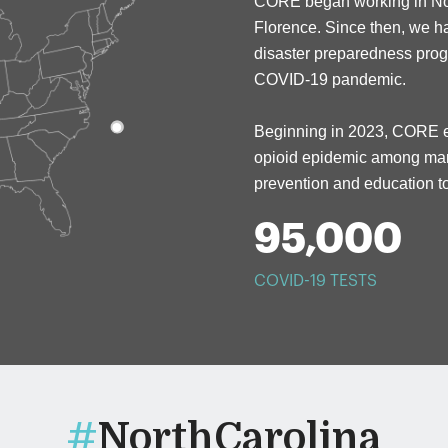
CORE beg
a
n working in N
Florence.
Since then,
w
e h
disaster preparedness pro
COVID-19 pandemic.
Beginning in 2023, CORE e
opioid epidemic among marg
prevention and education
95,000
COVID-19 TESTS
#
NorthCarolina