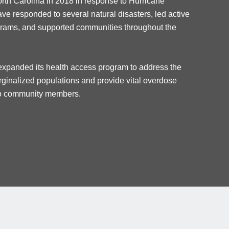
orth Carolina in 2018 in response to
H
urricane
ave responded to several natural disasters, led active
grams, and supported communities throughout the
xpanded its health access program to address the
inalized populations and provide vital overdose
 to community members.