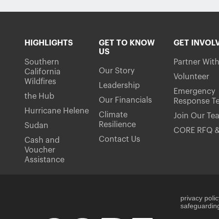
HIGHLIGHTS
GET TO KNOW
GET INVOL
US
Southern
Partner Wit
Our Story
California
Volunteer
Wildfires
Leadership
Emergency
the Hub
Our Financials
Response T
Hurricane Helene
Climate
Join Our Te
Resilience
Sudan
CORE RFQ &
Contact Us
Cash and
Voucher
Assistance
privacy poli
safeguarding