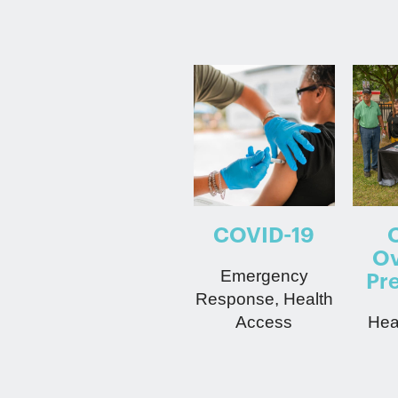
COVID-19
Ov
Emergency
Pr
Response, Health
Access
Hea