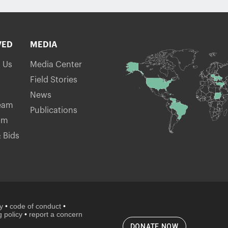
VED
MEDIA
h Us
Media Center
Field Stories
News
eam
Publications
am
 Bids
cy
•
code of conduct
•
 policy
•
report a concern
DONATE NOW