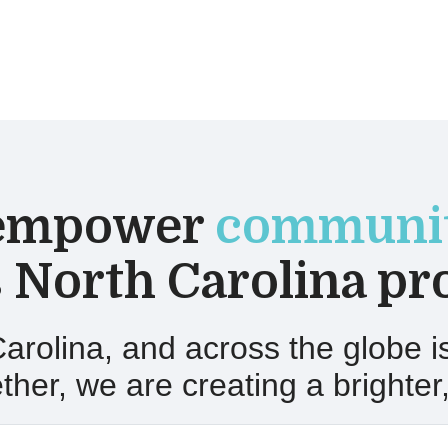
empower
communit
 North Carolina pr
arolina
, and across the globe 
her, we are creating a brighter,