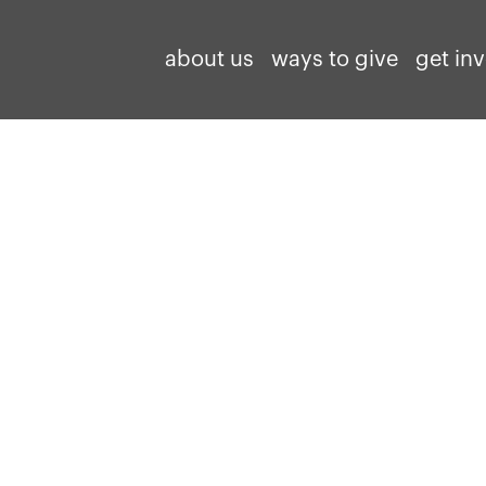
about us
ways to give
get in
North Carolina