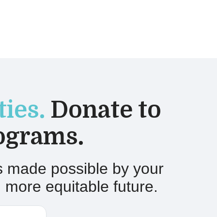
ies.
Donate to
ograms.
is made possible by your
 more equitable future.