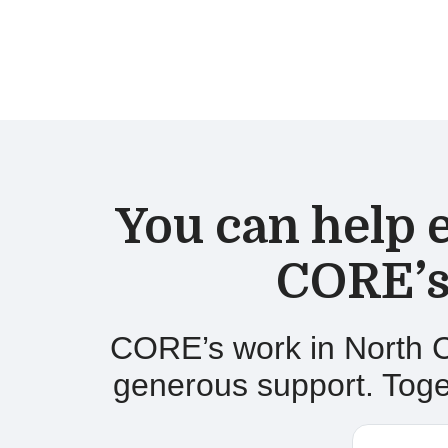
You can h
elp
CORE’s
CORE’s work in
North C
generous support. Toget