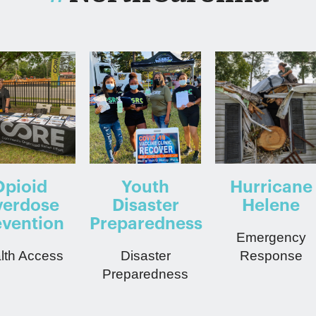
Opioid
Youth
Hurricane
erdose
Disaster
Helene
evention
Preparedness
Emergency
lth Access
Disaster
Response
Preparedness