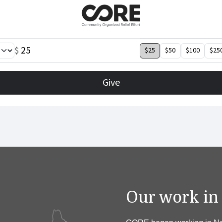
Our work in