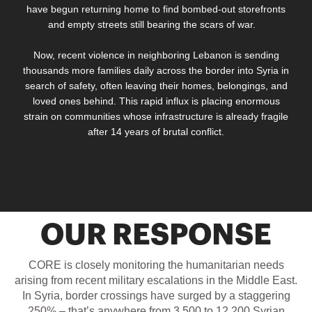
have begun returning home to find bombed-out storefronts
and empty streets still bearing the scars of war.
Now, recent violence in neighboring Lebanon is sending
thousands more families daily across the border into Syria
in
search of safety, often leaving their homes, belongings, and
loved ones behind
. This rapid influx is placing enormous
strain on communities whose infrastructure is already fragile
after 14 years of brutal conflict.
OUR RESPONSE
CORE is closely monitoring the humanitarian needs
arising from r
ecent military escalations in the Middle East.
In Syria, border crossings have surged by a staggering
250% – that’s anywhere from 3,500 to 12,200 Syrian