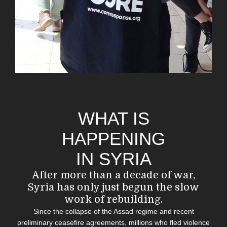
WHAT IS
HAPPENING
IN SYRIA
After more than a decade of war,
Syria
has
only just begun the slow
work of rebuilding.
Since the collapse of the Assad regime and recent
preliminary ceasefire agreements, millions who fled violence