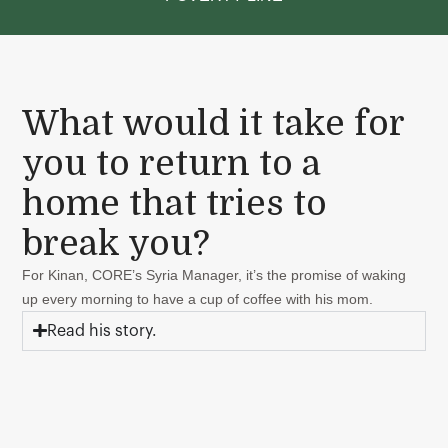
What would it take for
you to return to a
home that tries to
break you?
For Kinan, CORE’s Syria Manager, it’s the promise of waking
up every morning to have a cup of coffee with his mom.
Read his story.