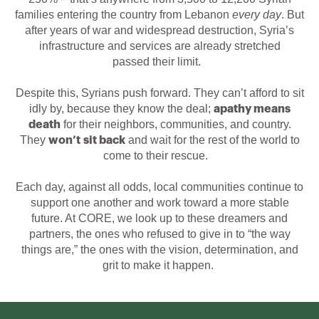
families entering the country from Lebanon
every day
.
But
after years of war and widespread destruction, Syria’s
infrastructure and services are already stretched
passed
the
ir
lim
it
.
Despite this,
Syrians push forward. They can’t afford to sit
idly by, because they know the deal;
apathy means
for their neighbors, communities, and country.
death
They
and wait for the rest of the world to
won’t sit back
come to their rescue.
Each day, against all odds, local communities continue to
support one another and work toward a more stable
future. At CORE, we look up to these dreamers and
partners, the ones who refused to give in to “the way
things are,” the ones with the vision, determination, and
grit to make it happen.