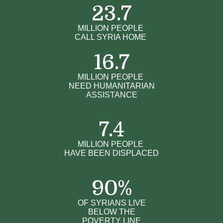
23.7
MILLION PEOPLE
CALL SYRIA HOME
16.7
MILLION PEOPLE
NEED HUMANITARIAN
ASSISTANCE
7.4
MILLION PEOPLE
HAVE BEEN DISPLACED
90
%
OF SYRIANS LIVE
BELOW THE
POVERTY LINE