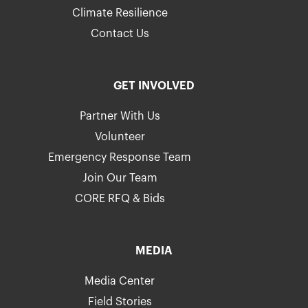
Climate Resilience
Contact Us
GET INVOLVED
Partner With Us
Volunteer
Emergency Response Team
Join Our Team
CORE RFQ & Bids
MEDIA
Media Center
Field Stories