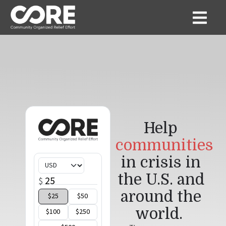
Help
communities
in crisis in
the U.S. and
around the
world
.