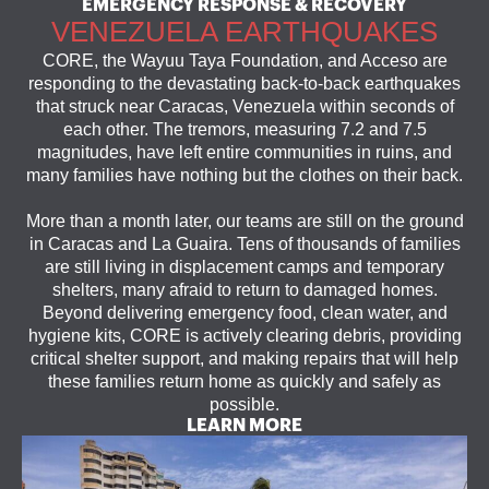
EMERGENCY RESPONSE & RECOVERY
VENEZUELA EARTHQUAKES
CORE, the Wayuu Taya Foundation, and Acceso are
responding to the devastating back-to-back earthquakes
that struck near Caracas, Venezuela within seconds of
each other. The tremors, measuring 7.2 and 7.5
magnitudes, have left entire communities in ruins, and
many families have nothing but the clothes on their back.
More than a month later, our teams are still on the ground
in Caracas and La Guaira. Tens of thousands of families
are still living in displacement camps and temporary
shelters, many afraid to return to damaged homes.
Beyond delivering emergency food, clean water, and
hygiene kits, CORE is actively clearing debris, providing
critical shelter support, and making repairs that will help
these families return home as quickly and safely as
possible.
LEARN MORE