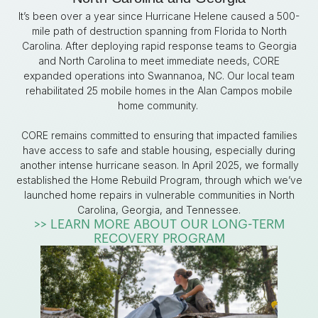
It’s been over a year since Hurricane Helene caused a 500-
mile path of destruction spanning from Florida to North
Carolina.
After deploying rapid response teams to Georgia
and North Carolina to meet immediate needs, CORE
expanded operations into Swannanoa, NC. Our local team
rehabilitated 25 mobile homes in the Alan Campos mobile
home community.
CORE remains committed to ensuring that impacted families
have access to safe and stable housing, especially during
another intense hurricane season. In April 2025, we formally
established the Home Rebuild Program, through which we’ve
launched home repairs in vulnerable communities in North
Carolina, Georgia, and Tennessee.
>> LEARN MORE ABOUT OUR LONG-TERM
RECOVERY PROGRAM