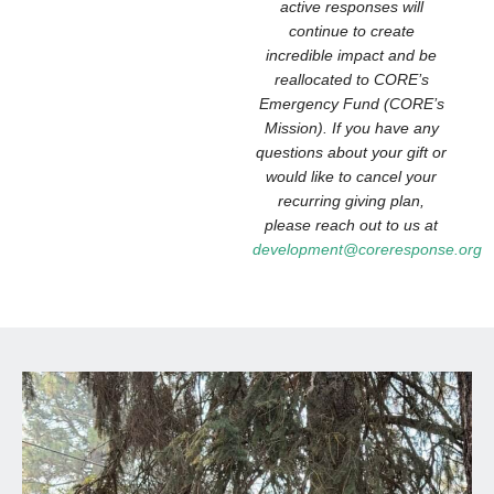
active responses will
continue to create
incredible impact and be
reallocated to CORE’s
Emergency Fund (CORE’s
Mission). If you have any
questions about your gift or
would like to cancel your
recurring giving plan,
please reach out to us at
development@coreresponse.org