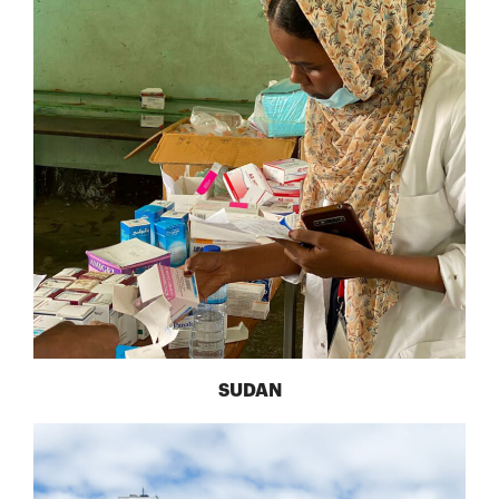
SUDAN