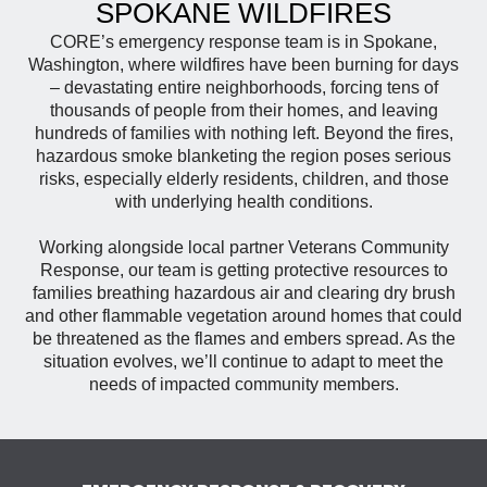
SPOKANE WILDFIRES
CORE’s emergency response team is in Spokane,
Washington, where wildfires have been burning for days
– devastating entire neighborhoods, forcing tens of
thousands of people from their homes, and leaving
hundreds of families with nothing left. Beyond the fires,
hazardous smoke blanketing the region poses serious
risks, especially elderly residents, children, and those
with underlying health conditions.
Working alongside local partner Veterans Community
Response, our team is getting protective resources to
families breathing hazardous air and clearing dry brush
and other flammable vegetation around homes that could
be threatened as the flames and embers spread. As the
situation evolves, we’ll continue to adapt to meet the
needs of impacted community members.