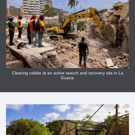
Clearing rubble at an active search and recovery site in La
Guaira.