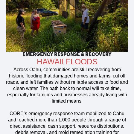
EMERGENCY RESPONSE & RECOVERY
HAWAII FLOODS
Across Oahu, communities are still recovering from
historic flooding that damaged homes and farms, cut off
roads, and left families without reliable access to food and
clean water. The path back to normal will take time,
especially for families and businesses already living with
limited means.
CORE’s emergency response team mobilized to Oahu
and reached more than 1,000 people through a range of
direct assistance: cash support, resource distributions,
debris removal, and mold remediation training for