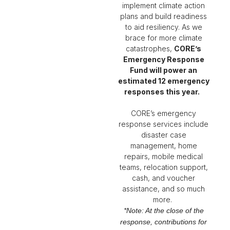
implement climate action
plans and build readiness
to aid resiliency. As we
brace for more climate
catastrophes,
CORE’s
Emergency Response
Fund will power an
estimated 12 emergency
responses this year
.
CORE’s emergency
response services include
disaster case
management, home
repairs, mobile medical
teams, relocation support,
cash, and voucher
assistance
, and so much
more.
*Note: At the close of the
response, contributions for