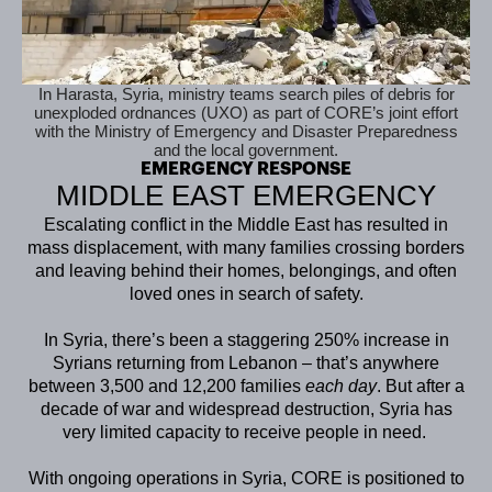
In Harasta, Syria, ministry teams search piles of debris for
unexploded ordnances (UXO) as part of CORE’s joint effort
with the Ministry of Emergency and Disaster Preparedness
and the local government.
EMERGENCY RESPONSE
MIDDLE EAST EMERGENCY
Escalating conflict in the Middle East has resulted in
mass displacement, with many families crossing borders
and leaving behind their homes, belongings, and often
loved ones in search of safety.
In Syria, there’s been a staggering 250% increase in
Syrians returning from Lebanon – that’s anywhere
between 3,500 and 12,200 families
each day
. But after a
decade of war and widespread destruction, Syria has
very limited capacity to receive people in need.
With ongoing operations in Syria, CORE is positioned to