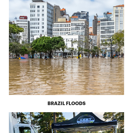
BRAZIL FLOODS