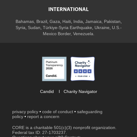
INTERNATIONAL
Bahamas
,
Brazil
,
Gaza
,
Haiti
,
India
,
Jamaica,
Pakistan
,
Syria
,
Sudan
,
Türkiye-Syria Earthquake
,
Ukraine
,
U.S.-
Mexico Border, Venezuela.
Candid
I
Charity Navigator
privacy policy
•
code of conduct
•
safeguarding
policy
•
report a concern
CORE is a charitable 501(c)(3) nonprofit organization.
Federal tax ID: 27-1703237.