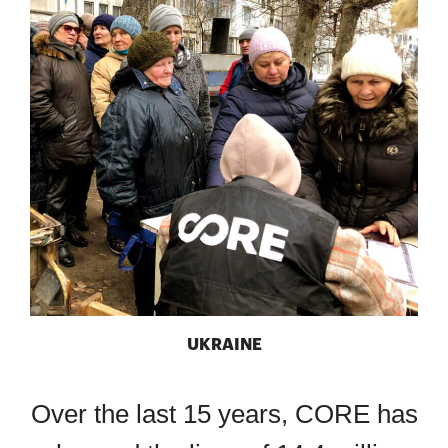
UKRAINE
Over the last 15 years, CORE has