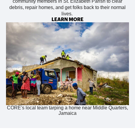
community members in St. Elizabeth Parish to
clear
debris, repair homes, and get folks back to their normal
lives.
LEARN MORE
CORE's local team tarping a home near Middle Quarters,
Jamaica