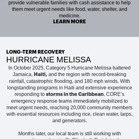
provide vulnerable families with cash assistance to help
them meet urgent needs like food, water, shelter, and
medicine.
LEARN MORE
LONG-TERM RECOVERY
HURRICANE MELISSA
In October 2025, Category 5 Hurricane Melissa battered
Jamaica,
and the region with record-breaking
Haiti
,
rainfall, catastrophic flooding, and 180 mph winds. With
longstanding programs in Haiti and extensive experience
responding to
, CORE’s
storms in the Caribbean
emergency response teams immediately mobilized to
meet urgent needs, reaching 20,000 community members
with essential resources including rice, clean water, tarps,
and generators.
Months later, our local team is
still working with