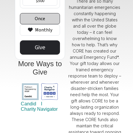
There are so many
humanitarian emergencies
constantly happening
within the United States
and all over the globe
today – it can feel
overwhelming to know
how to help.
That’s
why
CORE has created our
annual
Emergency
Fund*.
More Ways to
Your gift today allows our
trained emergency
Give
response team to deploy –
wherever and whenever
disaster-stricken families
need help the most
. Your
gift allows CORE to be a
Candid
I
long-lasting organization
Charity Navigator
always ready to respond.
These CORE funds also
maintain
the critical
assistance
toward ongoing