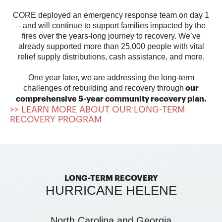
CORE deployed an emergency response team on day 1
– and will continue to support families impacted by the
fires over the years-long journey to recovery.
We’ve
already supported more than 25,000 people with vital
relief supply distributions, cash assistance, and more.
One year later, we are addressing the long-term
challenges of rebuilding and recovery through
our
comprehensive 5-year community recovery plan.
>> LEARN MORE ABOUT OUR LONG-TERM
RECOVERY PROGRAM
LONG-TERM RECOVERY
HURRICANE HELENE
North Carolina and Georgia