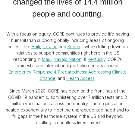
changed the lives of 14.4 million
people and counting.
With a focus on equity, CORE continues to provide life-saving
humanitarian support globally including areas of ongoing
crises – like
Haiti
,
Ukraine
and
Sudan
– while drilling down on
initiatives to support communities right here in the US,
responding in
Maui
,
Navajo Nation
, &
Kentucky
. CORE’s
domestic and international portfolio centers around
Emergency Response & Preparedness
;
Addressing Climate
Change
;
and
Health Access
.
Since March 2020, CORE has been on the frontlines of the
COVID-19 pandemic, administering over 7 million tests and 3
million vaccinations across the country. The organization
scaled exponentially to meet the unprecedented need and to
fill gaps in the healthcare system in the US and beyond,
resulting in countless lives saved.