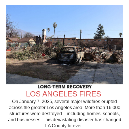
LONG-TERM RECOVERY
LOS ANGELES FIRES
On January 7, 2025, several major wildfires erupted
across the greater Los Angeles area. More than 16,000
structures were destroyed – including homes, schools,
and businesses. This devastating disaster has changed
LA County forever.