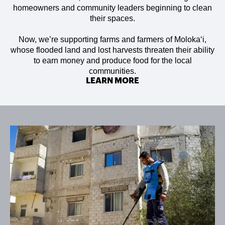
homeowners and community leaders beginning to clean
their spaces.
Now, we’re supporting farms and farmers of Molokaʻi,
whose flooded land and lost harvests threaten their ability
to earn money and produce food for the local
communities.
LEARN MORE