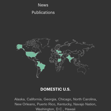
News
Publications
DOMESTIC U.S.
Alaska,
California
,
Georgia
, Chicago
,
North Carolina
,
New Orleans
,
Puerto Rico
,
Kentucky
,
Navajo Nation
,
Washington, D.C.
,
Hawaii