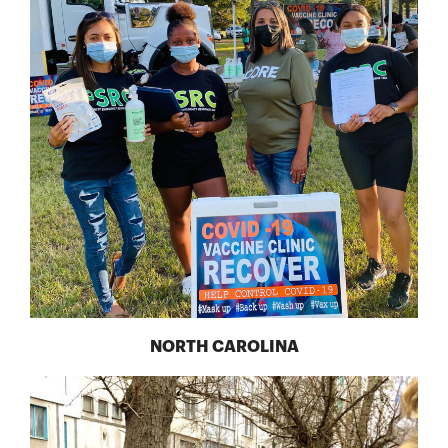
NORTH CAROLINA