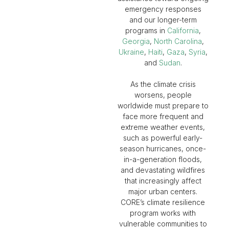
emergency responses
and our longer-term
programs in
California
,
Georgia
,
North Carolina
,
Ukraine
,
Haiti
,
Gaza
,
Syria
,
and
Sudan
.
As the climate crisis
worsens, people
worldwide must prepare to
face more frequent and
extreme weather events,
such as powerful early-
season hurricanes, once-
in-a-generation floods,
and devastating wildfires
that increasingly affect
major urban centers.
CORE’s climate resilience
program works with
vulnerable communities to