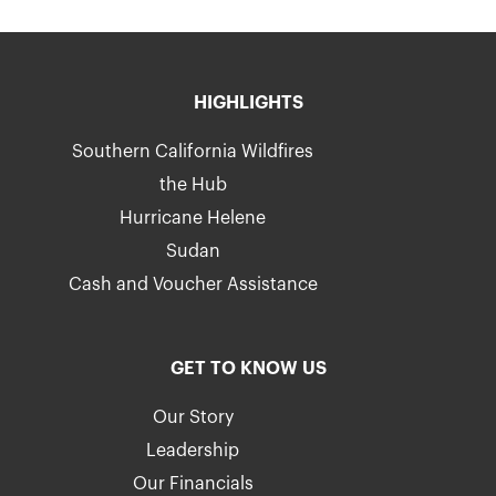
HIGHLIGHTS
Southern California Wildfires
the Hub
Hurricane Helene
Sudan
Cash and Voucher Assistance
GET TO KNOW US
Our Story
Leadership
Our Financials