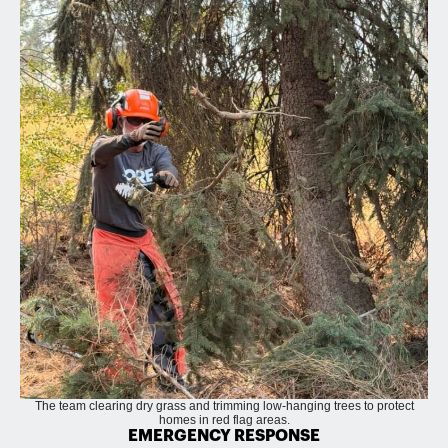
The team clearing dry grass and trimming low-hanging trees to protect
homes in red flag areas.
EMERGENCY RESPONSE