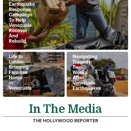
Earthquake
Response
Campaign
To Help
Venezuela
Recover
And
Rebuild
Life In
Navigating
Limbo:
Tragedy:
Bringing
Two
Families
Weeks
Home
After
in
Venezuela
Venezuela
Earthquakes
In The Media
THE HOLLYWOOD REPORTER