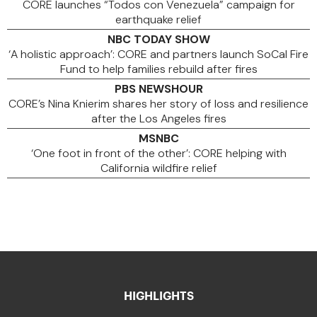
CORE launches “Todos con Venezuela” campaign for
earthquake relief
NBC TODAY SHOW
‘A holistic approach’: CORE and partners launch SoCal Fire
Fund to help families rebuild after fires
PBS NEWSHOUR
CORE’s Nina Knierim shares her story of loss and resilience
after the Los Angeles fires
MSNBC
‘One foot in front of the other’: CORE helping with
California wildfire relief
HIGHLIGHTS