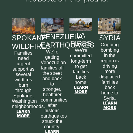
LA
VENEZUELA
SPOKANE
SYRIA
FIRES
EARTHQUAKES
WILDFIRES
Ongoing
bombing
We’re
We’re
Families
in the
committed
getting
need
region is
long-term
Venezuelan
urgent
driving
to get
families off
support as
more
families
the street
several
displaced
back
and back
wildfires
families
home.
to
burn
back
LEARN
stronger,
through
MORE
home to
healthier
Spokane,
Syria.
communities
Washington
LEARN
after
neighborhoods.
MORE
historic
LEARN
earthquakes
MORE
struck the
country.
LEARN