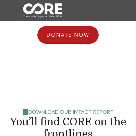
DONATE NOW
responds when
disaster strikes.
DOWNLOAD OUR IMPACT REPORT
You’ll find CORE on the
frontlines