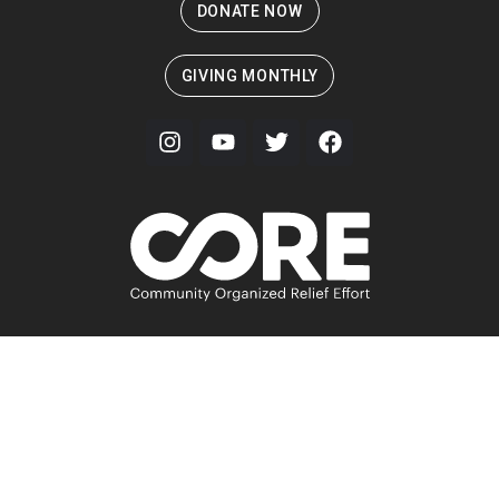
DONATE NOW
GIVING MONTHLY