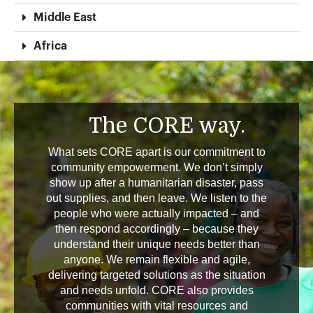
Middle East
Africa
The CORE way.
What sets CORE apart is our commitment to
community empowerment. We don’t simply
show up after a humanitarian disaster, pass
out supplies, and then leave. We listen to the
people who were actually impacted – and
then respond accordingly – because they
understand their unique needs better than
anyone. We remain flexible and agile,
delivering targeted solutions as the situation
and needs unfold. CORE also provides
communities with vital resources and