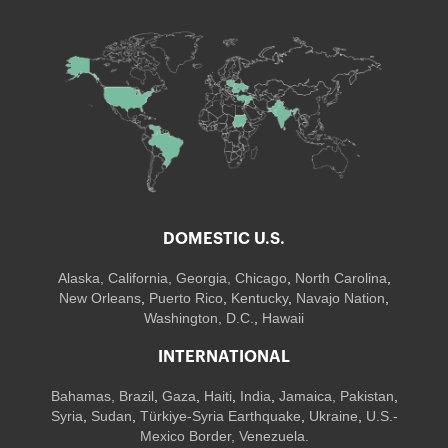
DOMESTIC U.S.
Alaska,
California
,
Georgia
, Chicago
,
North Carolina
,
New Orleans
,
Puerto Rico
,
Kentucky
,
Navajo Nation
,
Washington, D.C.
,
Hawaii
INTERNATIONAL
Bahamas
,
Brazil
,
Gaza
,
Haiti
,
India
,
Jamaica,
Pakistan
,
Syria
,
Sudan
,
Türkiye-Syria Earthquake
,
Ukraine
,
U.S.-
Mexico Border, Venezuela.