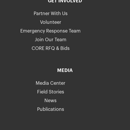
GET INVOLVED
Partner With Us
Volunteer
Emergency Response Team
Join Our Team
CORE RFQ & Bids
MEDIA
Media Center
Field Stories
News
Publications