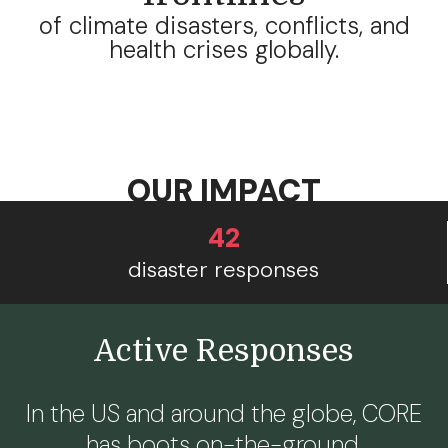
of climate disasters, conflicts, and
health crises globally.
OUR IMPACT
42
disaster responses
Active Responses
In the US and around the globe, CORE
has boots on-the-ground.