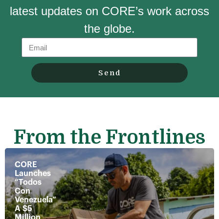
latest updates on CORE’s work across
the globe.
Send
From the Frontlines
CORE
Launches
“Todos
Con
Venezuela”
A $5
Million