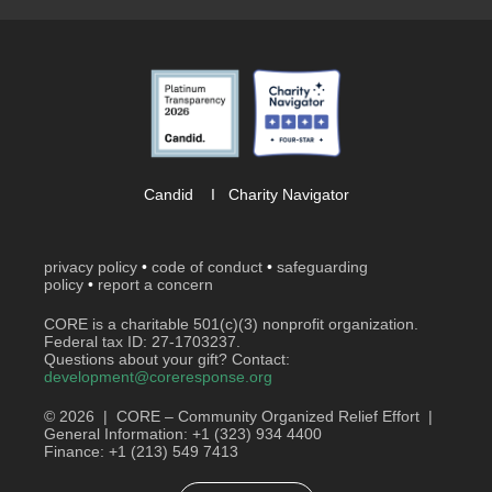
Candid
I
Charity Navigator
privacy policy
•
code of conduct
•
safeguarding
policy
•
report a concern
CORE is a charitable 501(c)(3) nonprofit organization.
Federal tax ID: 27-1703237.
Questions about your gift? Contact:
development@coreresponse.org
© 2026 | CORE – Community Organized Relief Effort |
General Information: +1 (323) 934 4400
Finance: +1 (213) 549 7413