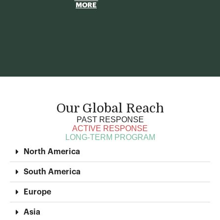
MORE
Our Global Reach
PAST RESPONSE
ACTIVE RESPONSE
LONG-TERM PROGRAM
North America
South America
Europe
Asia