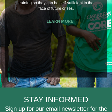
training so they can be self-sufficient in the
face of future crises.
LEARN MORE
STAY INFORMED
Sign up for our email newsletter for the