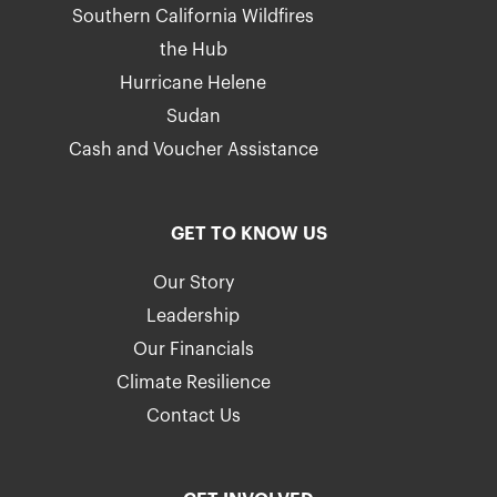
Southern California Wildfires
the Hub
Hurricane Helene
Sudan
Cash and Voucher Assistance
GET TO KNOW US
Our Story
Leadership
Our Financials
Climate Resilience
Contact Us