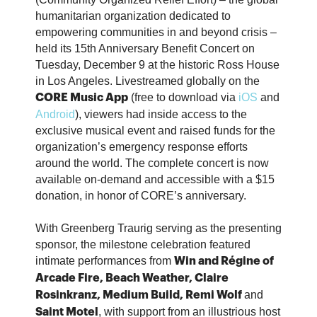
humanitarian organization dedicated to
empowering communities in and beyond crisis –
held its 15th Anniversary Benefit Concert on
Tuesday, December 9 at the historic Ross House
in Los Angeles. Livestreamed globally on the
(free to download via
iOS
and
CORE Music App
Android
), viewers had inside access to the
exclusive musical event and raised funds for the
organization’s emergency response efforts
around the world. The complete concert is now
available on-demand and accessible with a $15
donation, in honor of CORE’s anniversary.
With Greenberg Traurig serving as the presenting
sponsor, the milestone celebration featured
intimate performances from
Win and Régine of
Arcade Fire, Beach Weather, Claire
and
Rosinkranz, Medium Build, Remi Wolf
, with support from an illustrious host
Saint Motel