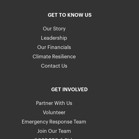
GET TO KNOW US
Our Story
Leadership
Our Financials
Climate Resilience
Contact Us
GET INVOLVED
Partner With Us
Volunteer
Emergency Response Team
Join Our Team