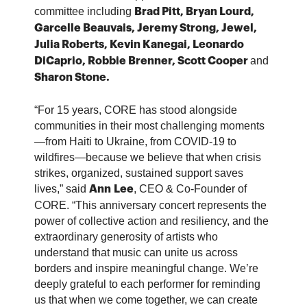
committee including
Brad Pitt, Bryan Lourd,
Garcelle Beauvais, Jeremy Strong, Jewel,
Julia Roberts, Kevin Kanegai, Leonardo
and
DiCaprio, Robbie Brenner, Scott Cooper
Sharon Stone.
“For 15 years, CORE has stood alongside
communities in their most challenging moments
—from Haiti to Ukraine, from COVID-19 to
wildfires—because we believe that when crisis
strikes, organized, sustained support saves
lives,” said
, CEO & Co-Founder of
Ann
Lee
CORE. “This anniversary concert represents the
power of collective action and resiliency, and the
extraordinary generosity of artists who
understand that music can unite us across
borders and inspire meaningful change. We’re
deeply grateful to each performer for reminding
us that when we come together, we can create