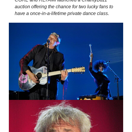
auction offering the chance for two lucky fans to
have a once-in-a-lifetime private dance class.