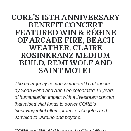
CORE'S 15TH ANNIVERSARY
BENEFIT CONCERT
FEATURED WIN & RÉGINE
OF ARCADE FIRE, BEACH
WEATHER, CLAIRE
ROSINKRANZ MEDIUM
BUILD, REMI WOLF AND
SAINT MOTEL
The emergency response nonprofit co-founded
by Sean Penn and Ann Lee celebrated 15 years
of humanitarian impact with a livestream concert
that raised vital funds to power CORE’s
lifesaving relief efforts, from Los Angeles and
Jamaica to Ukraine and beyond.
CORE and REI AMI launched a CharityBuzz