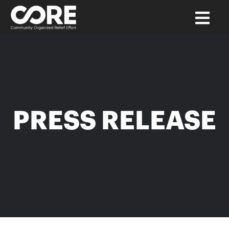
PRESS RELEASE