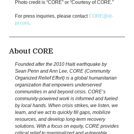
Photo credit is “CORE” or “Courtesy of CORE.”
For press inquiries, please contact
CORE@id-
pr.com
.
About CORE
Founded after the 2010 Haiti earthquake by
Sean Penn and Ann Lee, CORE (Community
Organized Relief Effort) is a global humanitarian
organization that empowers underserved
communities in and beyond crisis. CORE’s
community-powered work is informed and fueled
by local hands. When crisis strikes, we listen, we
learn, and we act to quickly fill gaps, mobilize
resources, and develop long-term recovery
solutions. With a focus on equity, CORE provides
critical relief to marginalized and vulnerable