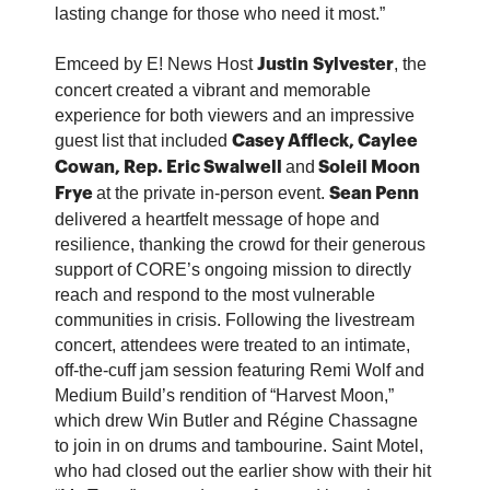
lasting change for those who need it most.”
Emceed by E! News Host
, the
Justin
Sylvester
concert created a vibrant and memorable
experience for both viewers and an impressive
guest list that included
Casey Affleck,
Caylee
and
Cowan, Rep. Eric Swalwell
Soleil Moon
at the private in-person event.
Frye
Sean Penn
delivered a heartfelt message of hope and
resilience, thanking the crowd for their generous
support of CORE’s ongoing mission to directly
reach and respond to the most vulnerable
communities in crisis. Following the livestream
concert, attendees were treated to an intimate,
off-the-cuff jam session featuring Remi Wolf and
Medium Build’s rendition of “Harvest Moon,”
which drew Win Butler and Régine Chassagne
to join in on drums and tambourine. Saint Motel,
who had closed out the earlier show with their hit