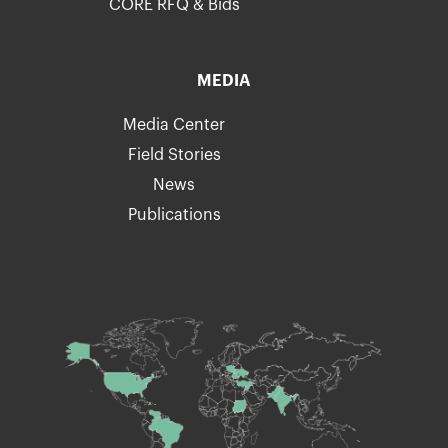
CORE RFQ & Bids
MEDIA
Media Center
Field Stories
News
Publications