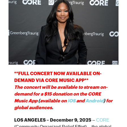
**FULL CONCERT NOW AVAILABLE ON-
DEMAND VIA CORE MUSIC APP**
The concert will be available to stream on-
demand for a $15 donation on the
CORE
Music App
(
available on
iOS
and
Android
)
for
global audiences
.
–
CORE
LOS ANGELES – December 9, 2025
(Community Organized Relief Effort) – the global