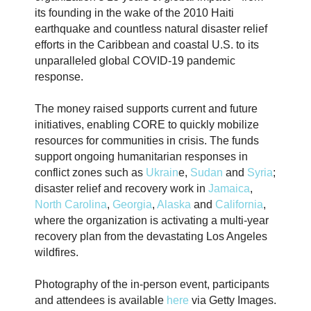
its founding in the wake of the 2010 Haiti
earthquake and countless natural disaster relief
efforts in the Caribbean and coastal U.S. to its
unparalleled global COVID-19 pandemic
response.
The money raised supports current and future
initiatives, enabling CORE to quickly mobilize
resources for communities in crisis. The funds
support ongoing humanitarian responses in
conflict zones such as
Ukrain
e,
Sudan
and
Syria
;
disaster relief and recovery work in
Jamaica
,
North Carolina
,
Georgia
,
Alaska
and
California
,
where the organization is activating a multi-year
recovery plan from the devastating Los Angeles
wildfires.
Photography of the in-person event, participants
and attendees is available
here
via Getty Images.