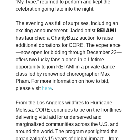
“My Type,” returned to perform and kept the
celebration going late into the night.
The evening was full of surprises, including an
exciting announcement: Jaded artist
REI AMI
has launched a CharityBuzz auction to raise
additional donations for CORE. The experience
—now open for bidding through December 22—
offers two lucky fans a once-in-a-lifetime
opportunity to join REI AMI in a private dance
class led by renowned choreographer Max
Pham. For more information on how to bid,
please visit
here
.
From the Los Angeles wildfires to Hurricane
Melissa, CORE continues to be on the frontlines
delivering vital aid for underserved and
marginalized communities across the U.S. and
around the world. The program spotlighted the
organization’s 15 years of global impact – from