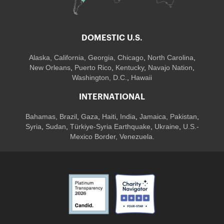
DOMESTIC U.S.
Alaska,
California
,
Georgia
, Chicago
,
North Carolina
,
New Orleans
,
Puerto Rico
,
Kentucky
,
Navajo Nation
,
Washington, D.C.
,
Hawaii
INTERNATIONAL
Bahamas
,
Brazil
,
Gaza
,
Haiti
,
India
,
Jamaica,
Pakistan
,
Syria
,
Sudan
,
Türkiye-Syria Earthquake
,
Ukraine
,
U.S.-
Mexico Border, Venezuela.