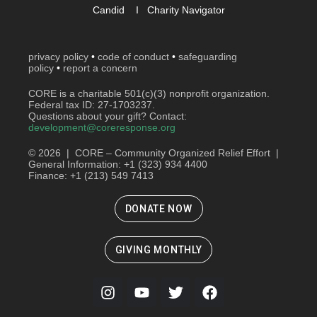
Candid
I
Charity Navigator
privacy policy
•
code of conduct
•
safeguarding
policy
•
report a concern
CORE is a charitable 501(c)(3) nonprofit organization.
Federal tax ID: 27-1703237.
Questions about your gift? Contact:
development@coreresponse.org
© 2026 | CORE – Community Organized Relief Effort |
General Information: +1 (323) 934 4400
Finance: +1 (213) 549 7413
DONATE NOW
GIVING MONTHLY