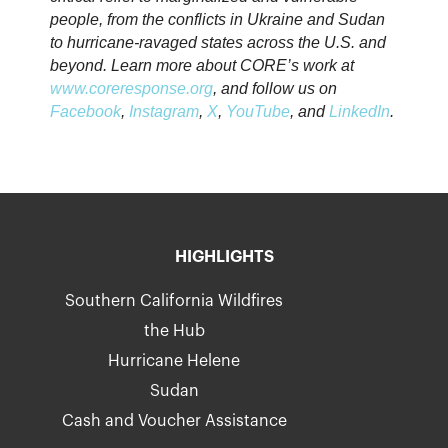
people, from the conflicts in Ukraine and Sudan
to hurricane-ravaged states across the U.S. and
beyond. Learn more about CORE’s work at
www.coreresponse.org
, and follow us on
Facebook
,
Instagram
,
X
,
YouTube
, and
LinkedIn
.
HIGHLIGHTS
Southern California Wildfires
the Hub
Hurricane Helene
Sudan
Cash and Voucher Assistance