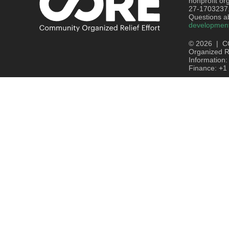
nonprofit or
27-1703237
Questions ab
developmen
© 2026 | C
Organized Re
Information
Finance: +1