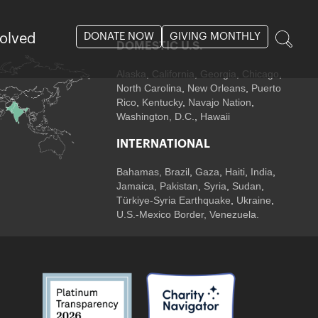
DONATE NOW
GIVING MONTHLY
volved
DOMESTIC U.S.
Alaska,
California
,
Georgia
, Chicago
,
North Carolina
,
New Orleans
,
Puerto
Rico
,
Kentucky
,
Navajo Nation
,
Washington, D.C.
,
Hawaii
INTERNATIONAL
Bahamas
,
Brazil
,
Gaza
,
Haiti
,
India
,
Jamaica,
Pakistan
,
Syria
,
Sudan
,
Türkiye-Syria Earthquake
,
Ukraine
,
U.S.-Mexico Border, Venezuela.