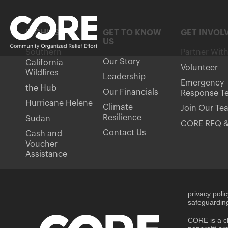
HIGHLIGHTS
GET TO KNOW
GET INVOL
US
Southern
Partner Wit
Our Story
California
Volunteer
Wildfires
Leadership
Emergency
the Hub
Our Financials
Response T
Hurricane Helene
Climate
Join Our Te
Resilience
Sudan
CORE RFQ &
Contact Us
Cash and
Voucher
Assistance
privacy poli
safeguarding
CORE is a ch