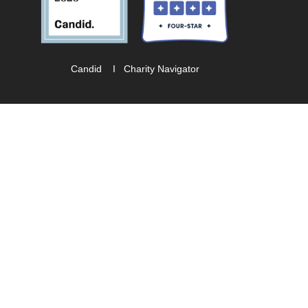
Candid
I
Charity Navigator