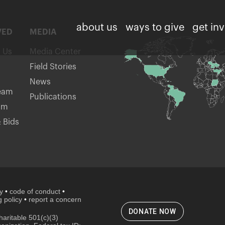
about us
ways to give
get in
VED
MEDIA
h Us
Media Center
Field Stories
News
eam
Publications
am
 Bids
cy
•
code of conduct
•
 policy
•
report a concern
DONATE NOW
aritable 501(c)(3)