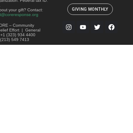
ganization. Federal tax ID:
.
GIVING MONTHLY
out your gift? Contact:
t@coreresponse.org
ORE – Community
lief Effort | General
: +1 (323) 934 4400
 (213) 549 7413