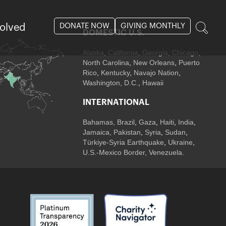
DONATE NOW
GIVING MONTHLY
volved
DOMESTIC U.S.
Alaska,
California
,
Georgia
, Chicago
,
North Carolina
,
New Orleans
,
Puerto
Rico
,
Kentucky
,
Navajo Nation
,
Washington, D.C.
,
Hawaii
INTERNATIONAL
Bahamas
,
Brazil
,
Gaza
,
Haiti
,
India
,
Jamaica,
Pakistan
,
Syria
,
Sudan
,
Türkiye-Syria Earthquake
,
Ukraine
,
U.S.-Mexico Border, Venezuela.