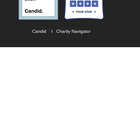
Candid
I
Charity Navigator