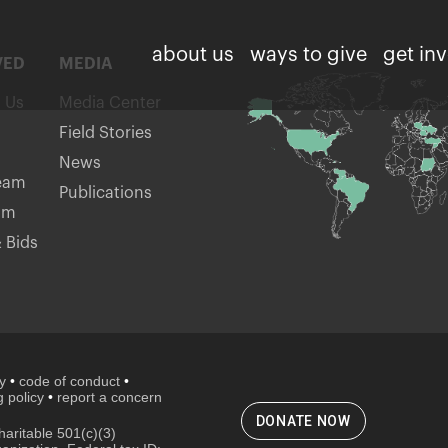
about us
ways to give
get in
VED
MEDIA
h Us
Media Center
Field Stories
News
eam
Publications
am
 Bids
cy
•
code of conduct
•
 policy
•
report a concern
DONATE NOW
aritable 501(c)(3)