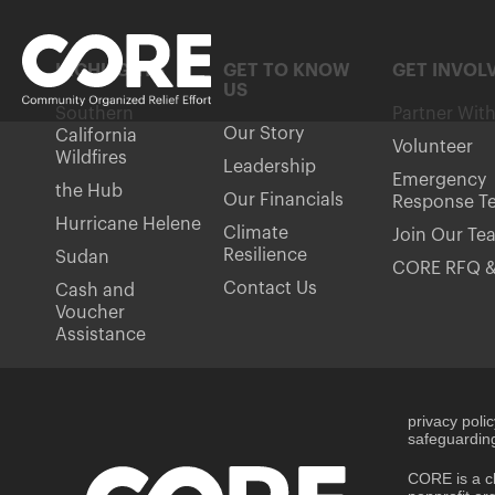
HIGHLIGHTS
GET TO KNOW
GET INVOL
US
Southern
Partner Wit
Our Story
California
Volunteer
Wildfires
Leadership
Emergency
the Hub
Our Financials
Response T
Hurricane Helene
Climate
Join Our Te
Resilience
Sudan
CORE RFQ &
Contact Us
Cash and
Voucher
Assistance
privacy poli
safeguarding
CORE is a ch