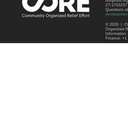
nonprofit or
27-1703237
Questions ab
developmen
© 2026 | C
Organized Re
Information
Finance: +1