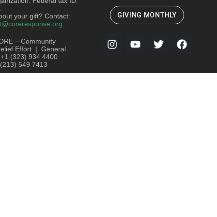
ganization. Federal tax ID:
.
GIVING MONTHLY
out your gift? Contact:
t@coreresponse.org
ORE – Community
lief Effort | General
: +1 (323) 934 4400
 (213) 549 7413