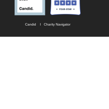
Candid
I
Charity Navigator