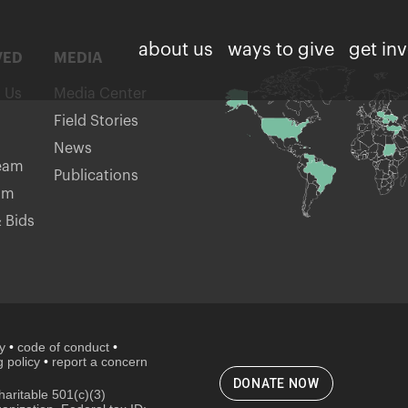
about us
ways to give
get in
VED
MEDIA
h Us
Media Center
Field Stories
News
eam
Publications
am
 Bids
cy
•
code of conduct
•
 policy
•
report a concern
DONATE NOW
aritable 501(c)(3)