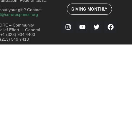
ganization. Federal tax ID:
.
GIVING MONTHLY
out your gift? Contact:
t@coreresponse.org
ORE – Community
lief Effort | General
: +1 (323) 934 4400
 (213) 549 7413