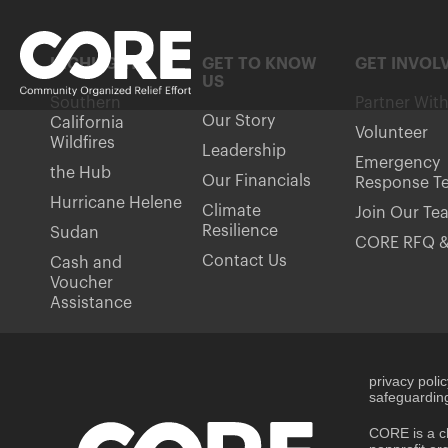
HIGHLIGHTS
GET TO KNOW
GET INVOL
US
Southern
Partner Wit
Our Story
California
Volunteer
Wildfires
Leadership
Emergency
the Hub
Our Financials
Response T
Hurricane Helene
Climate
Join Our Te
Resilience
Sudan
CORE RFQ &
Contact Us
Cash and
Voucher
Assistance
privacy poli
safeguarding
CORE is a ch