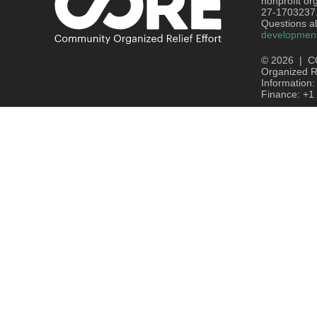
nonprofit or
27-1703237
Questions ab
developmen
© 2026 | C
Organized Re
Information
Finance: +1