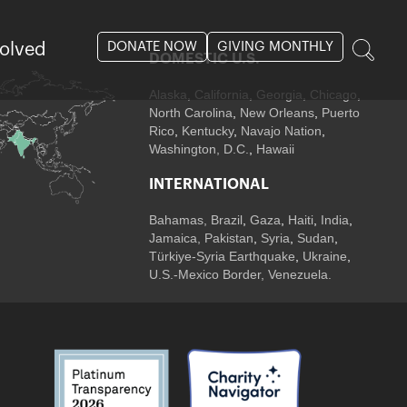
DONATE NOW
GIVING MONTHLY
volved
DOMESTIC U.S.
Alaska,
California
,
Georgia
, Chicago
,
North Carolina
,
New Orleans
,
Puerto
Rico
,
Kentucky
,
Navajo Nation
,
Washington, D.C.
,
Hawaii
INTERNATIONAL
Bahamas
,
Brazil
,
Gaza
,
Haiti
,
India
,
Jamaica,
Pakistan
,
Syria
,
Sudan
,
Türkiye-Syria Earthquake
,
Ukraine
,
U.S.-Mexico Border, Venezuela.