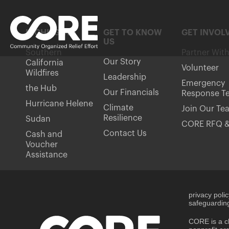
HIGHLIGHTS
GET TO KNOW
GET INVOL
US
Southern
Partner Wit
Our Story
California
Volunteer
Wildfires
Leadership
Emergency
the Hub
Our Financials
Response T
Hurricane Helene
Climate
Join Our Te
Resilience
Sudan
CORE RFQ &
Contact Us
Cash and
Voucher
Assistance
privacy poli
safeguarding
CORE is a ch