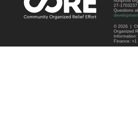
nonprofit or
27-1703237
Questions ab
developmen
© 2026 | C
Organized Re
Information
Finance: +1