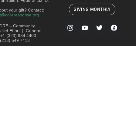
ganization. Federal tax ID:
.
GIVING MONTHLY
out your gift? Contact:
t@coreresponse.org
ORE – Community
lief Effort | General
: +1 (323) 934 4400
 (213) 549 7413