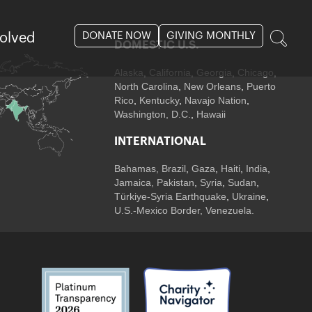
DONATE NOW
GIVING MONTHLY
volved
DOMESTIC U.S.
Alaska,
California
,
Georgia
, Chicago
,
North Carolina
,
New Orleans
,
Puerto
Rico
,
Kentucky
,
Navajo Nation
,
Washington, D.C.
,
Hawaii
INTERNATIONAL
Bahamas
,
Brazil
,
Gaza
,
Haiti
,
India
,
Jamaica,
Pakistan
,
Syria
,
Sudan
,
Türkiye-Syria Earthquake
,
Ukraine
,
U.S.-Mexico Border, Venezuela.