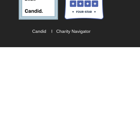
Candid
I
Charity Navigator