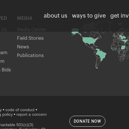
about us
ways to give
get in
VED
MEDIA
h Us
Media Center
Field Stories
News
eam
Publications
am
 Bids
cy
•
code of conduct
•
 policy
•
report a concern
DONATE NOW
aritable 501(c)(3)