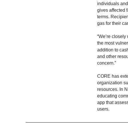
individuals and
gives affected 
terms. Recipie
gas for their ca
“We’re closely 
the most vulne
addition to cas
and other resou
concern.”
CORE has extens
organization su
resources. In 
educating commu
app that assesse
users.