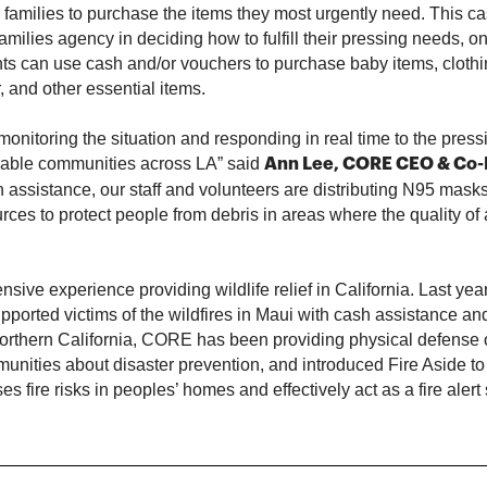
 families to purchase the items they most urgently need. This c
families agency in deciding how to fulfill their pressing needs, o
nts can use cash and/or vouchers to purchase baby items, clothi
r, and other essential items.
monitoring the situation and responding in real time to the pres
rable communities across LA” said
Ann Lee, CORE CEO & Co
h assistance, our staff and volunteers are distributing N95 masks
rces to protect people from debris in areas where the quality of a
ive experience providing wildlife relief in California. Last year
pported victims of the wildfires in Maui with cash assistance and
Northern California, CORE has been providing physical defense
nities about disaster prevention, and introduced Fire Aside to
s fire risks in peoples’ homes and effectively act as a fire alert