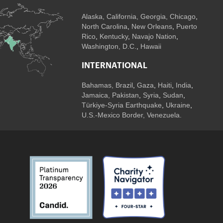
Alaska,
California
,
Georgia
, Chicago
,
North Carolina
,
New Orleans
,
Puerto
Rico
,
Kentucky
,
Navajo Nation
,
Washington, D.C.
,
Hawaii
INTERNATIONAL
Bahamas
,
Brazil
,
Gaza
,
Haiti
,
India
,
Jamaica,
Pakistan
,
Syria
,
Sudan
,
Türkiye-Syria Earthquake
,
Ukraine
,
U.S.-Mexico Border, Venezuela.