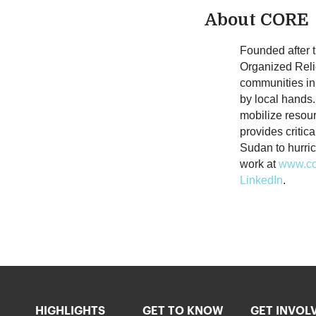
About CORE
Founded after
Organized Relie
communities in
by local hands. 
mobilize resou
provides critic
Sudan to hurri
work at
www.co
LinkedIn
.
HIGHLIGHTS
GET TO KNOW
GET INVOL