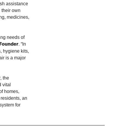
ash assistance
n their own
ng, medicines,
sing needs of
. “In
-Founder
, hygiene kits,
ir is a major
, the
 vital
 of homes,
 residents, an
 system for