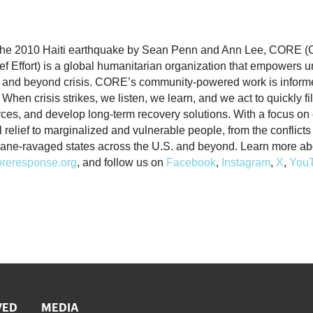
 the 2010 Haiti earthquake by Sean Penn and Ann Lee, CORE 
f Effort) is a global humanitarian organization that empowers 
 and beyond crisis. CORE’s community-powered work is inform
When crisis strikes, we listen, we learn, and we act to quickly fi
rces, and develop long-term recovery solutions. With a focus o
al relief to marginalized and vulnerable people, from the conflict
cane-ravaged states across the U.S. and beyond. Learn more 
reresponse.org
, and follow us on
Facebook
,
Instagram
,
X
,
You
VED
MEDIA