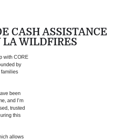
DE CASH ASSISTANCE
Y LA WILDFIRES
hip with CORE
founded by
families
 have been
me, and I’m
sed, trusted
uring this
hich allows