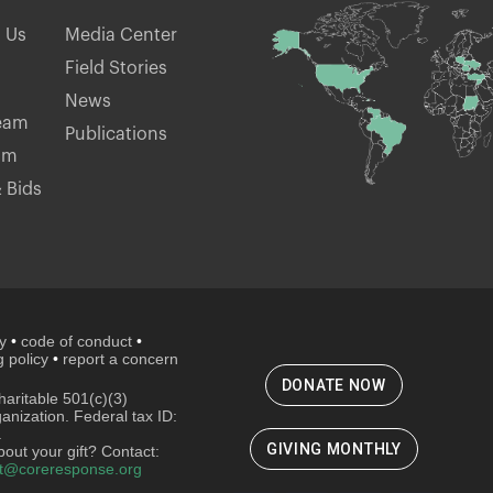
h Us
Media Center
Field Stories
News
eam
Publications
am
 Bids
cy
•
code of conduct
•
 policy
•
report a concern
DONATE NOW
aritable 501(c)(3)
ganization. Federal tax ID:
.
GIVING MONTHLY
out your gift? Contact:
t@coreresponse.org