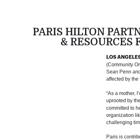
PARIS HILTON PART
& RESOURCES F
LOS ANGELES 
(Community Org
Sean Penn and 
affected by the
“As a mother, I
uprooted by the
committed to he
organization li
challenging tim
Paris is contri