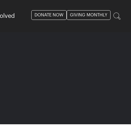
DONATE NOW
GIVING MONTHLY
volved