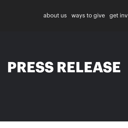
about us
ways to give
get in
PRESS RELEASE