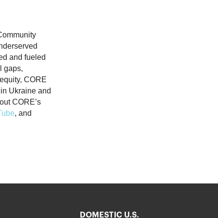
(Community
underserved
ed and fueled
ll gaps,
n equity, CORE
s in Ukraine and
about CORE’s
Tube
, and
DOMESTIC U.S.