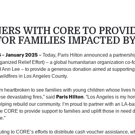
NERS WITH CORE TO PROVI
OR FAMILIES IMPACTED B
Today, Paris Hilton announced a partners
– January 2025
–
anized Relief Effort) – a global humanitarian organization co-
Ann Lee – to provide a generous donation aimed at supporting 
 wildfires in Los Angeles County.
’m heartbroken to see families with young children whose lives
se devastating fires,” said
. “Los Angeles is my ho
Paris Hilton
lping rebuild our community. I’m proud to partner with an LA-ba
ke CORE to provide support to families and uplift those in need d
e.”
buting to CORE’s efforts to distribute cash voucher assistance, w