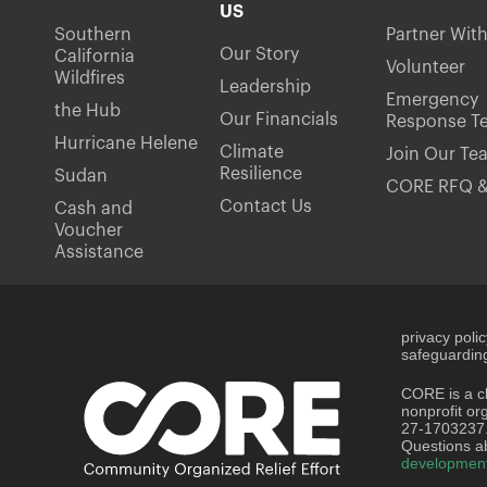
US
Southern
Partner Wit
Our Story
California
Volunteer
Wildfires
Leadership
Emergency
the Hub
Our Financials
Response T
Hurricane Helene
Climate
Join Our Te
Resilience
Sudan
CORE RFQ &
Contact Us
Cash and
Voucher
Assistance
privacy poli
safeguarding
CORE is a ch
nonprofit or
27-1703237
Questions ab
developmen