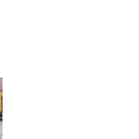
Distribution locations were chosen for ideal safe conditions. (CORE photo by Garry Calix