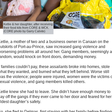
Ketlie & her daughter, after receiving
their food kits from CORE & WCK.
(CORE photo by Garry Calixte)
etlie, a mother of two and a business owner in Canaan on the
utskirts of Port-au-Prince, saw increased gang violence and
orsening problems all around her. Gang members, seemingly a
andom, would knock on front doors, demanding money.
f families couldn’t pay, these assailants broke into homes, stole
hat they wanted, and burned what they left behind. Worse still
as the violence; people were injured, women were the victims o
exual violence, and gang members killed others.
etlie knew she had to leave. She didn’t have enough money to
ay off the gangs if they ever came to her door and feared for her
ldest daughter’s safety.
o, she fled to Delmas, first staying with her family before finding