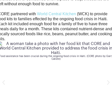
eft without enough food to survive.
CORE partnered with
World Central Kitchen
(WCK) to provide
ood kits to families effected by the ongoing food crisis in Haiti.
ach kit included enough food for a family of five to have three
eals daily for a month. These kits contained nutrient-dense an
ocally sourced foods like rice, beans, peanut butter, and cookin
ils.
Each food kit provided much-needed nutritional food to those in need. (CORE photo by Garry
Calixte)