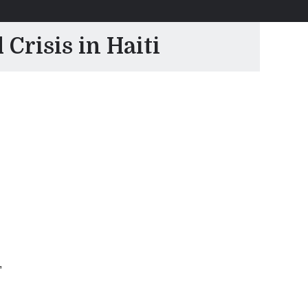
Crisis in Haiti
,