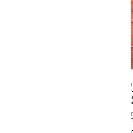
L
s
g
m
E
T
C