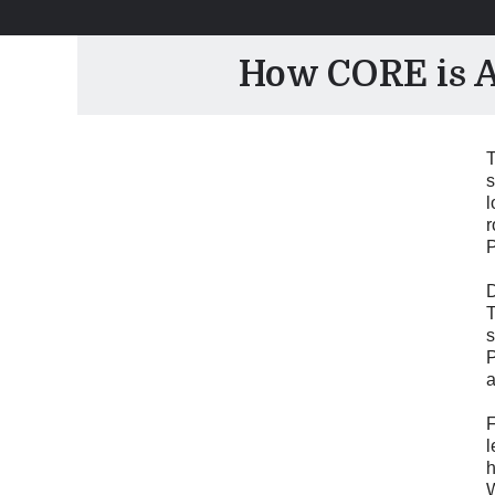
How CORE is Ad
T
s
l
r
P
D
T
s
P
a
F
l
h
W