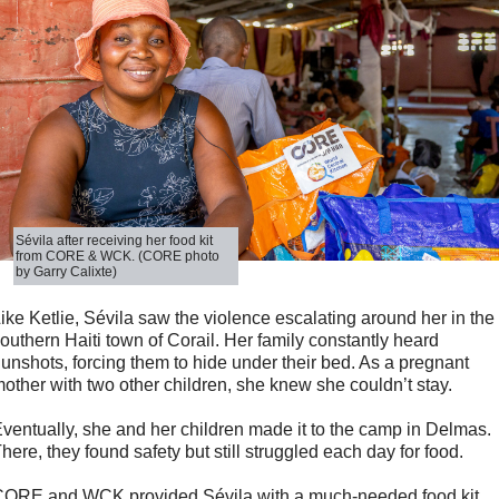
Sévila after receiving her food kit
from CORE & WCK. (CORE photo
by Garry Calixte)
ike Ketlie, Sévila saw the violence escalating around her in the
outhern Haiti town of Corail. Her family constantly heard
unshots, forcing them to hide under their bed. As a pregnant
other with two other children, she knew she couldn’t stay.
ventually, she and her children made it to the camp in Delmas.
here, they found safety but still struggled each day for food.
ORE and WCK provided Sévila with a much-needed food kit,