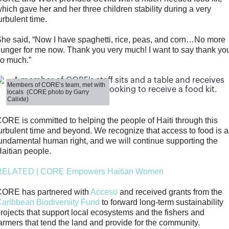
hich gave her and her three children stability during a very
urbulent time.
he said, “Now I have spaghetti, rice, peas, and corn…No more
unger for me now. Thank you very much! I want to say thank yo
o much.”
Members of CORE’s team, met with
locals (CORE photo by Garry
Calixte)
ORE is committed to helping the people of Haiti through this
urbulent time and beyond. We recognize that access to food is a
undamental human right, and we will continue supporting the
aitian people.
RELATED | CORE Empowers Haitian Women
CORE has partnered with
Acceso
and received grants from the
aribbean Biodiversity Fund
to forward long-term sustainability
rojects that support local ecosystems and the fishers and
armers that tend the land and provide for the community.