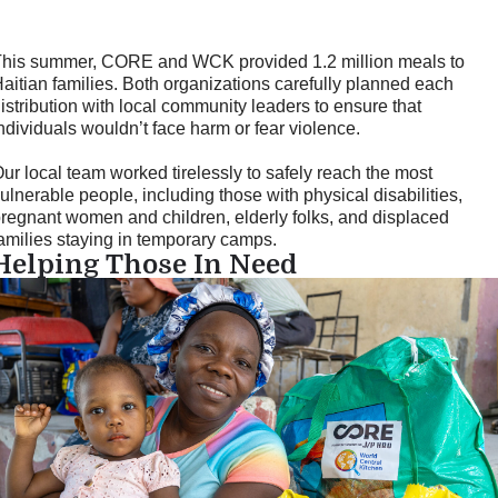
his summer, CORE and WCK provided 1.2 million meals to
aitian families. Both organizations carefully planned each
istribution with local community leaders to ensure that
ndividuals wouldn’t face harm or fear violence.
ur local team worked tirelessly to safely reach the most
ulnerable people, including those with physical disabilities,
regnant women and children, elderly folks, and displaced
amilies staying in temporary camps.
Helping Those In Need