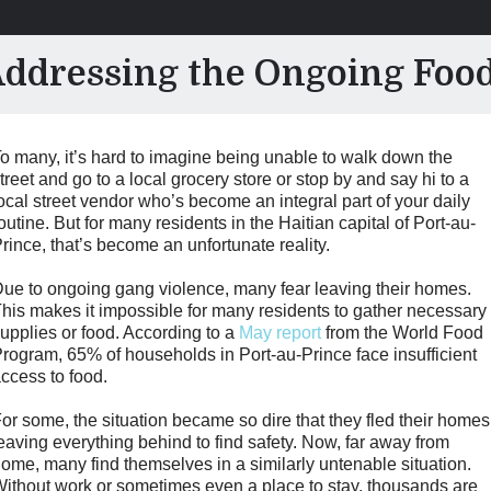
dressing the Ongoing Food 
o many, it’s hard to imagine being unable to walk down the
treet and go to a local grocery store or stop by and say hi to a
ocal street vendor who’s become an integral part of your daily
outine. But for many residents in the Haitian capital of Port-au-
rince, that’s become an unfortunate reality.
ue to ongoing gang violence, many fear leaving their homes.
his makes it impossible for many residents to gather necessary
upplies or food. According to a
May report
from the World Food
rogram, 65% of households in Port-au-Prince face insufficient
ccess to food.
or some, the situation became so dire that they fled their homes
eaving everything behind to find safety. Now, far away from
ome, many find themselves in a similarly untenable situation.
ithout work or sometimes even a place to stay, thousands are