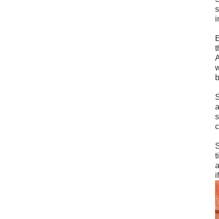
s
i
E
t
A
w
b
S
a
s
c
S
t
a
i