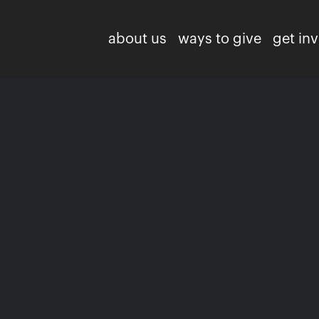
about us
ways to give
get in