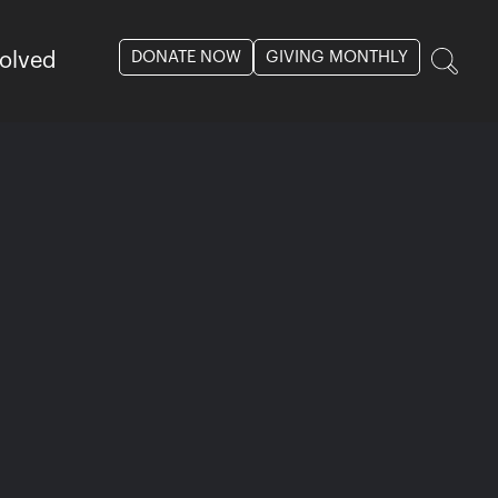
DONATE NOW
GIVING MONTHLY
volved