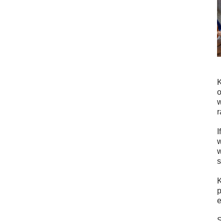
K
o
w
r
I
w
w
s
K
p
e
S