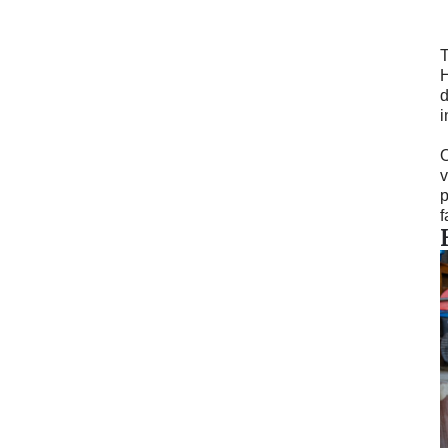
T
H
d
i
O
v
p
f