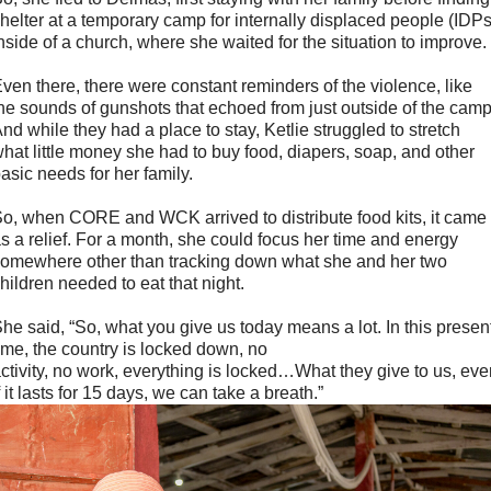
helter at a temporary camp for internally displaced people (IDPs
nside of a church, where she waited for the situation to improve.
ven there, there were constant reminders of the violence, like
he sounds of gunshots that echoed from just outside of the camp
nd while they had a place to stay, Ketlie struggled to stretch
hat little money she had to buy food, diapers, soap, and other
asic needs for her family.
o, when CORE and WCK arrived to distribute food kits, it came
s a relief. For a month, she could focus her time and energy
omewhere other than tracking down what she and her two
hildren needed to eat that night.
he said, “So, what you give us today means a lot. In this presen
ime, the country is locked down, no
ctivity, no work, everything is locked…What they give to us, ev
f it lasts for 15 days, we can take a breath.”