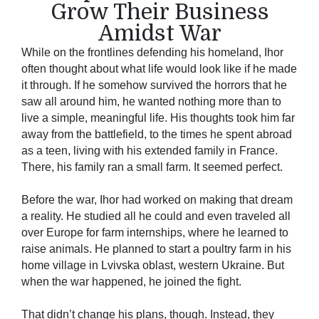
Grow Their Business
Amidst War
While on the frontlines defending his homeland, Ihor
often thought about what life would look like if he made
it through. If he somehow survived the horrors that he
saw all around him, he wanted nothing more than to
live a simple, meaningful life. His thoughts took him far
away from the battlefield, to the times he spent abroad
as a teen, living with his extended family in France.
There, his family ran a small farm. It seemed perfect.
Before the war, Ihor had worked on making that dream
a reality. He studied all he could and even traveled all
over Europe for farm internships, where he learned to
raise animals. He planned to start a poultry farm in his
home village in Lvivska oblast, western Ukraine. But
when the war happened, he joined the fight.
That didn’t change his plans, though. Instead, they