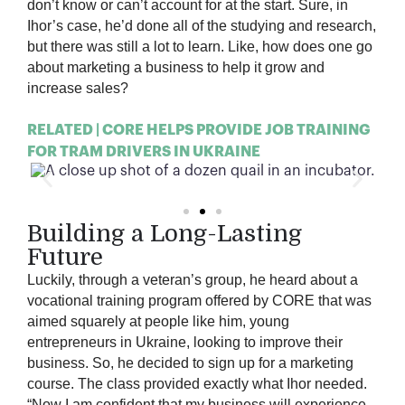
don’t know or can’t account for at the start. Sure, in
Ihor’s case, he’d done all of the studying and research,
but there was still a lot to learn. Like, how does one go
about marketing a business to help it grow and
increase sales?
RELATED | CORE HELPS PROVIDE JOB TRAINING
FOR TRAM DRIVERS IN UKRAINE
Building a Long-Lasting
Future
Luckily, through a veteran’s group, he heard about a
vocational training program offered by CORE that was
aimed squarely at people like him, young
entrepreneurs in Ukraine, looking to improve their
business. So, he decided to sign up for a marketing
course. The class provided exactly what Ihor needed.
“Now I am confident that my business will experience