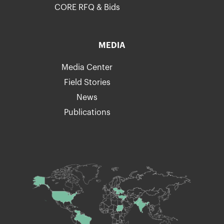
CORE RFQ & Bids
MEDIA
Media Center
Field Stories
News
Publications