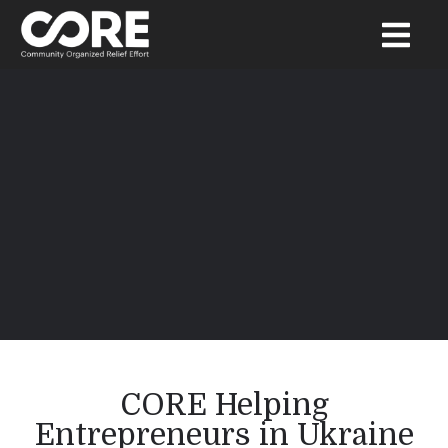
CORE Helping
Entrepreneurs in Ukraine