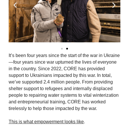
It’s been four years since the start of the war in Ukraine
—four years since war upturned the lives of everyone
in the country. Since 2022, CORE has provided
support to Ukrainians impacted by this war. In total,
we’ve supported 2.4 million people. From providing
shelter support to refugees and internally displaced
people to repairing water systems to vital winterization
and entrepreneurial training, CORE has worked
tirelessly to help those impacted by the war.
This is what empowerment looks like
.