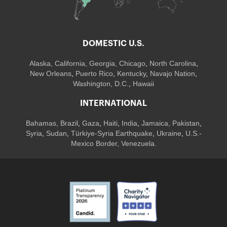
DOMESTIC U.S.
Alaska,
California
,
Georgia
, Chicago
,
North Carolina
,
New Orleans
,
Puerto Rico
,
Kentucky
,
Navajo Nation
,
Washington, D.C.
,
Hawaii
INTERNATIONAL
Bahamas
,
Brazil
,
Gaza
,
Haiti
,
India
,
Jamaica,
Pakistan
,
Syria
,
Sudan
,
Türkiye-Syria Earthquake
,
Ukraine
,
U.S.-
Mexico Border, Venezuela.