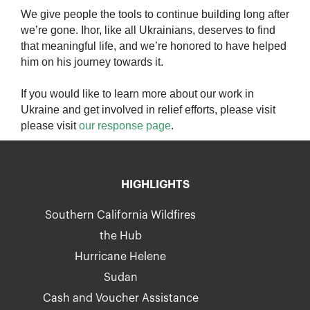
We give people the tools to continue building long after
we’re gone. Ihor, like all Ukrainians, deserves to find
that meaningful life, and we’re honored to have helped
him on his journey towards it.
If you would like to learn more about our work in
Ukraine and get involved in relief efforts, please visit
please visit
our response page
.
HIGHLIGHTS
Southern California Wildfires
the Hub
Hurricane Helene
Sudan
Cash and Voucher Assistance