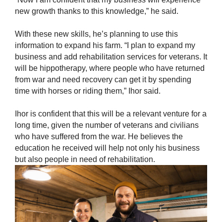
new growth thanks to this knowledge,” he said.
With these new skills, he’s planning to use this
information to expand his farm. “I plan to expand my
business and add rehabilitation services for veterans. It
will be hippotherapy, where people who have returned
from war and need recovery can get it by spending
time with horses or riding them,” Ihor said.
Ihor is confident that this will be a relevant venture for a
long time, given the number of veterans and civilians
who have suffered from the war. He believes the
education he received will help not only his business
but also people in need of rehabilitation.