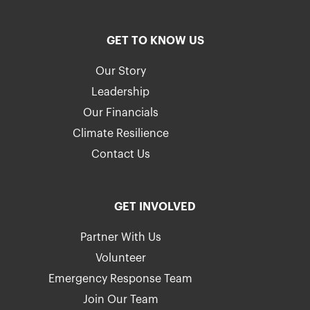
GET TO KNOW US
Our Story
Leadership
Our Financials
Climate Resilience
Contact Us
GET INVOLVED
Partner With Us
Volunteer
Emergency Response Team
Join Our Team