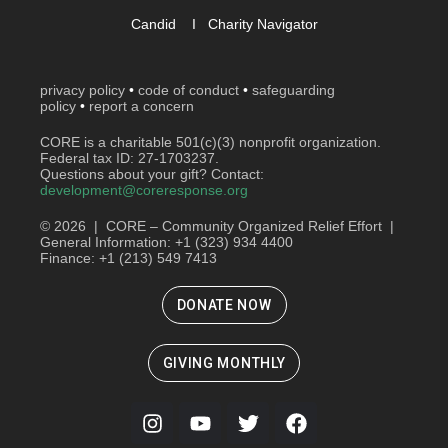
Candid
I
Charity Navigator
privacy policy
•
code of conduct
•
safeguarding
policy
•
report a concern
CORE is a charitable 501(c)(3) nonprofit organization.
Federal tax ID: 27-1703237.
Questions about your gift? Contact:
development@coreresponse.org
© 2026 | CORE – Community Organized Relief Effort |
General Information: +1 (323) 934 4400
Finance: +1 (213) 549 7413
DONATE NOW
GIVING MONTHLY