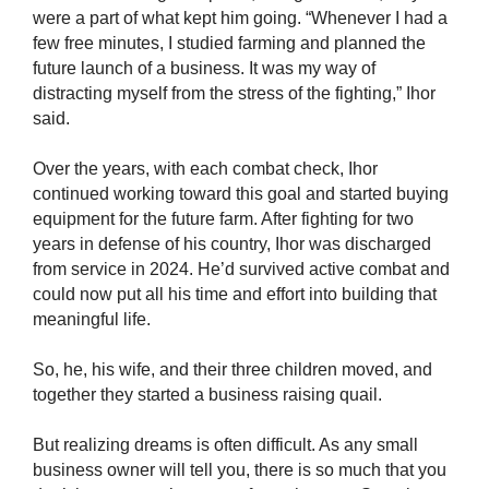
were a part of what kept him going. “Whenever I had a
few free minutes, I studied farming and planned the
future launch of a business. It was my way of
distracting myself from the stress of the fighting,” Ihor
said.
Over the years, with each combat check, Ihor
continued working toward this goal and started buying
equipment for the future farm. After fighting for two
years in defense of his country, Ihor was discharged
from service in 2024. He’d survived active combat and
could now put all his time and effort into building that
meaningful life.
So, he, his wife, and their three children moved, and
together they started a business raising quail.
But realizing dreams is often difficult. As any small
business owner will tell you, there is so much that you