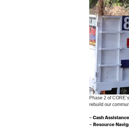
Phase 2 of CORE’s 
rebuild our communit
– Cash Assistanc
–
Resource Navig