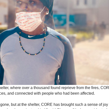
lter, where over a thousand found reprieve from the fires, COR
rvices, and connected with people who had been affected.
gone, but at the shelter, CORE has brought such a sense of jo