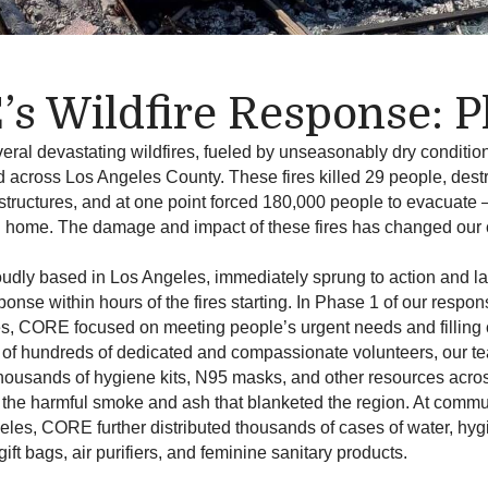
s Wildfire Response: P
eral devastating wildfires, fueled by unseasonably dry conditio
d across Los Angeles County. These fires killed 29 people, des
tructures, and at one point forced 180,000 people to evacuate
urn home. The damage and impact of these fires has changed our
udly based in Los Angeles, immediately sprung to action and l
nse within hours of the fires starting.
In Phase 1 of our response
es,
CORE focused on meeting people’s urgent needs and filling c
 of hundreds of dedicated and compassionate volunteers, our t
 thousands of hygiene kits, N95 masks, and other resources acro
 the harmful smoke and ash that blanketed the region.
At commun
les, CORE further distributed thousands of cases of water, hyg
gift bags, air purifiers, and feminine sanitary products.