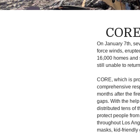
CORE’
On January 7th, sev
force winds, erupte
16,000 homes and s
still unable to ret
CORE, which is pro
comprehensive respo
months after the fir
gaps.
With the help
distributed tens of
protect people from
throughout Los Ange
masks, kid-friendly 