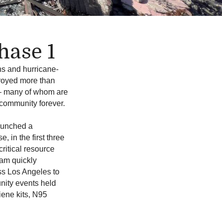
hase 1
ns and hurricane-
troyed more than
 – many of whom are
 community forever.
aunched a
, in the first three
ritical resource
eam quickly
ss Los Angeles to
ity events held
iene kits, N95