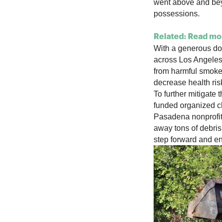
went above and bey
possessions.
Related: Read mor
With a generous don
across Los Angeles
from harmful smoke 
decrease health ris
To further mitigate 
funded organized cl
Pasadena nonprofit
away tons of debris
step forward and en