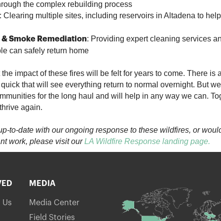
hrough the complex rebuilding process
: Clearing multiple sites, including reservoirs in Altadena to hel
: Providing expert cleaning services a
 & Smoke Remediation
ople can safely return home
he impact of these fires will be felt for years to come. There is
 quick that will see everything return to normal overnight. But w
mmunities for the long haul and will help in any way we can. Tog
thrive again.
y up-to-date with our ongoing response to these wildfires, or would
nt work, please visit our
LA Wildfire Response landing page
.
VED
MEDIA
h Us
Media Center
Field Stories