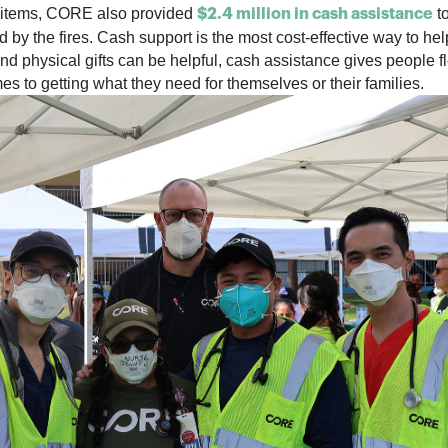
se items, CORE also provided
to
$2.4 million in cash assistance
 by the fires.
Cash support is the most cost-effective way to hel
ind physical gifts can be helpful, cash assistance gives people fl
s to getting what they need for themselves or their families.