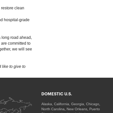
p restore clean
nd hospital-grade
 a long road ahead,
e are committed to
ether, we will see
 like to give to
DOMESTIC U.S.
Alaska,
California
,
Georgia
, Chicago
,
North Carolina
,
New Orleans
,
Puerto