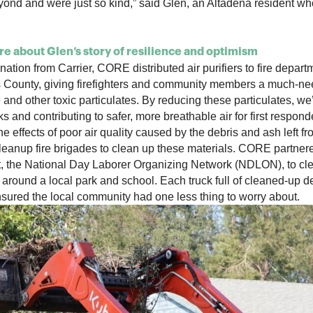
ond and were just so kind,” said Glen, an Altadena resident wh
e about Glen’s story of resilience and optimism
ation from Carrier, CORE distributed air purifiers to fire depar
 County, giving firefighters and community members a much-ne
and other toxic particulates. By reducing these particulates, we’
ks and contributing to safer, more breathable air for first respo
the effects of poor air quality caused by the debris and ash left 
eanup fire brigades to clean up these materials. CORE partnere
, the National Day Laborer Organizing Network (NDLON), to cl
 around a local park and school. Each truck full of cleaned-up d
sured the local community had one less thing to worry about.