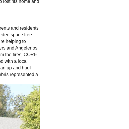
o lost his home and
tments and residents
eded space free
re helping to
nders and Angelenos.
from the fires, CORE
d with a local
ean up and haul
ebris represented a