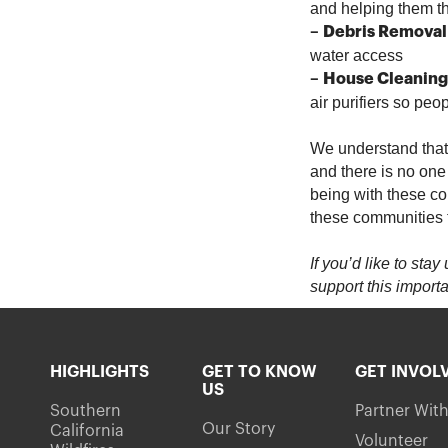
and helping them t
–
Debris Removal
water access
–
House Cleaning
air purifiers so pe
We understand that t
and there is no one
being with these co
these communities 
If you’d like to sta
support this importa
HIGHLIGHTS
GET TO KNOW
GET INVOL
US
Southern
Partner Wit
Our Story
California
Volunteer