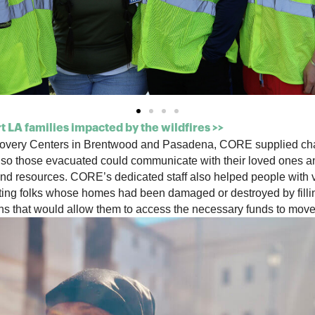
 LA families impacted by the wildfires >>
ecovery Centers in Brentwood and Pasadena, CORE
supplied ch
 so those evacuated could communicate with their loved ones and
nd resources. CORE’s dedicated staff also helped people with v
ting
folks whose homes had been damaged or destroyed
by
fil
ons that would allow them to access the necessary funds to move