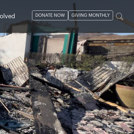
DONATE NOW
GIVING MONTHLY
volved