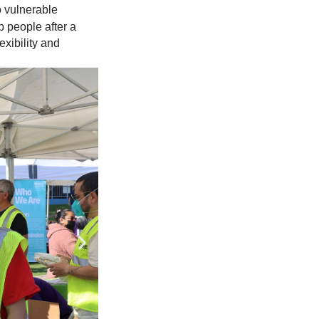
 vulnerable
p people after a
exibility and