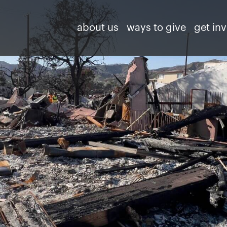
about us
ways to give
get in