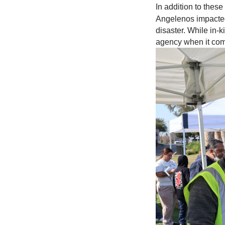
In addition to the
Angelenos impacted
disaster. While in-k
agency when it come