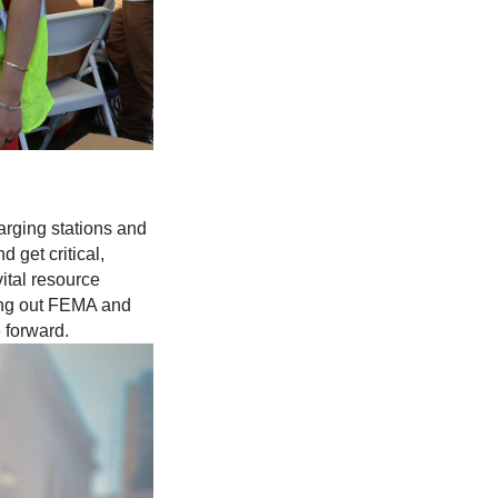
arging stations and
 get critical,
ital resource
ling out FEMA and
 forward.