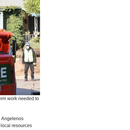
erm work needed to
le Angelenos
 local resources