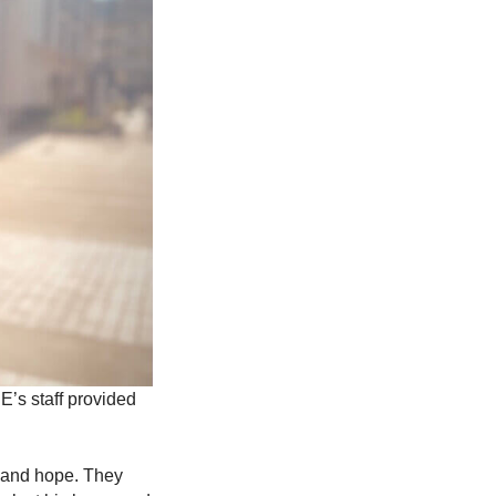
E’s staff provided
y and hope. They