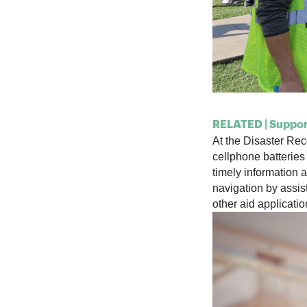
RELATED | Support
At the Disaster R
cellphone batteries
timely
information a
navigation by
assis
other aid applicati