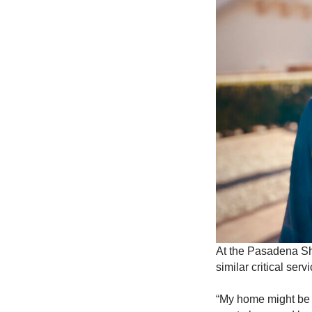
At the Pasadena She
similar critical se
“My home might be 