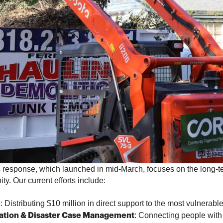
response, which launched in mid-March, focuses on the long-t
y. Our current efforts include:
: Distributing $10 million in direct support to the most vulnerab
e
: Connecting people with
ation & Disaster Case Management