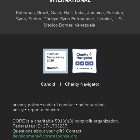
INTERNATIONAL
Bahamas
,
Brazil
,
Gaza
,
Haiti
,
India
,
Jamaica,
Pakistan
,
Syria
,
Sudan
,
Türkiye-Syria Earthquake
,
Ukraine
,
U.S.-
Mexico Border, Venezuela.
Candid
I
Charity Navigator
privacy policy
•
code of conduct
•
safeguarding
policy
•
report a concern
CORE is a charitable 501(c)(3) nonprofit organization.
Federal tax ID: 27-1703237.
Questions about your gift? Contact:
development@coreresponse.org