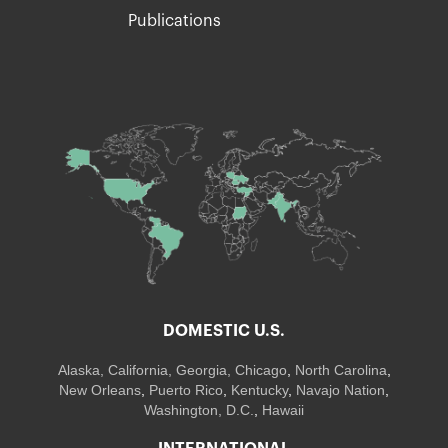
Publications
DOMESTIC U.S.
Alaska,
California
,
Georgia
, Chicago
,
North Carolina
,
New Orleans
,
Puerto Rico
,
Kentucky
,
Navajo Nation
,
Washington, D.C.
,
Hawaii