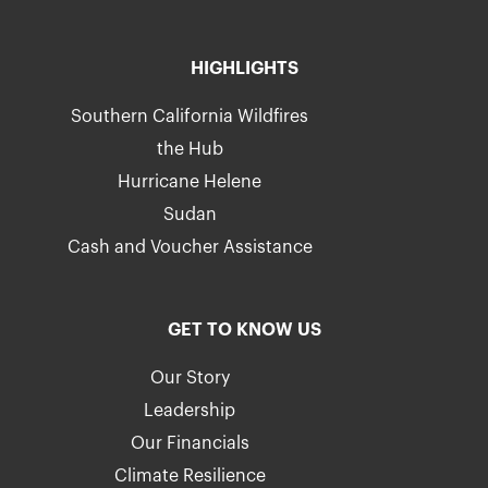
HIGHLIGHTS
Southern California Wildfires
the Hub
Hurricane Helene
Sudan
Cash and Voucher Assistance
GET TO KNOW US
Our Story
Leadership
Our Financials
Climate Resilience