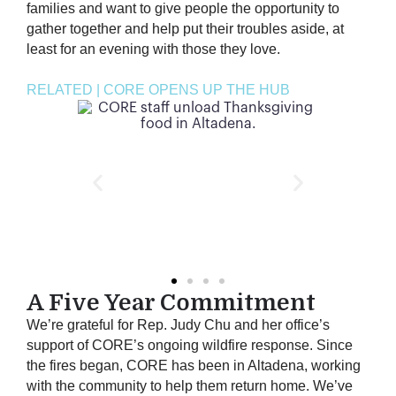
families and want to give people the opportunity to
gather together and help put their troubles aside, at
least for an evening with those they love.
RELATED | CORE OPENS UP THE HUB
A Five Year Commitment
We’re grateful for Rep. Judy Chu and her office’s
support of CORE’s ongoing wildfire response. Since
the fires began, CORE has been in Altadena, working
with the community to help them return home. We’ve