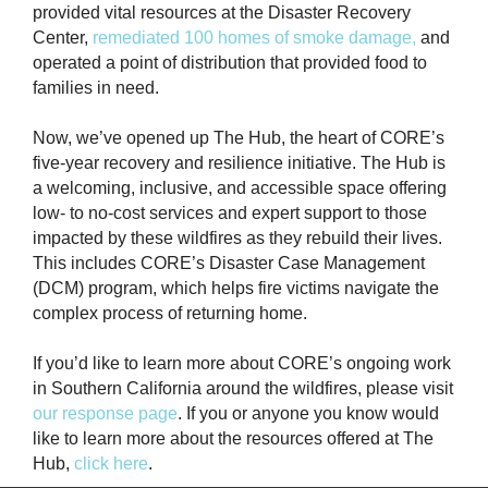
provided vital resources at the Disaster Recovery
Center,
remediated 100 homes of smoke damage,
and
operated a point of distribution that provided food to
families in need.
Now, we’ve opened up The Hub, the heart of CORE’s
five-year recovery and resilience initiative. The Hub is
a welcoming, inclusive, and accessible space offering
low- to no-cost services and expert support to those
impacted by these wildfires as they rebuild their lives.
This includes CORE’s Disaster Case Management
(DCM) program, which helps fire victims navigate the
complex process of returning home.
If you’d like to learn more about CORE’s ongoing work
in Southern California around the wildfires, please visit
our response page
. If you or anyone you know would
like to learn more about the resources offered at The
Hub,
click here
.