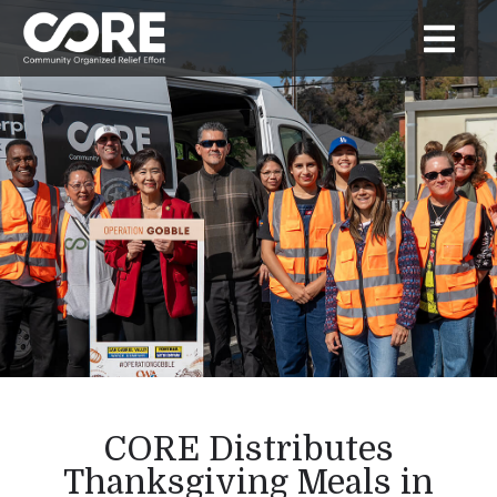
CORE Distributes
Thanksgiving Meals in