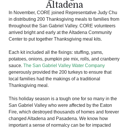
Altadena
In November, CORE joined Representative Judy Chu
in distributing 200 Thanksgiving meals to families from
throughout the San Gabriel Valley. CORE volunteers
arrived bright and early at the Altadena Community
Center to put together Thanksgiving meal kits.
Each kit included all the fixings: stuffing, yams,
potatoes, onions, pumpkin pie mix, rolls, and cranberry
sauce.
The San Gabriel Valley Water Company
generously provided the 200 turkeys to ensure that
local families had the makings of a traditional
Thanksgiving meal.
This holiday season is a tough one for so many in the
San Gabriel Valley who were affected by the Eaton
Fire, which destroyed thousands of homes and forever
changed Altadena and Pasadena. We know how
important a sense of normalcy can be for impacted