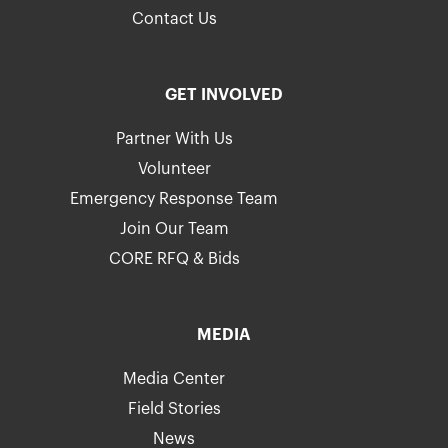
Contact Us
GET INVOLVED
Partner With Us
Volunteer
Emergency Response Team
Join Our Team
CORE RFQ & Bids
MEDIA
Media Center
Field Stories
News