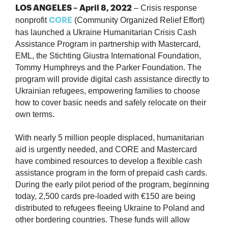
– Crisis response
LOS ANGELES – April 8, 2022
nonprofit
(Community Organized Relief Effort)
CORE
has launched a Ukraine Humanitarian Crisis Cash
Assistance Program in partnership with Mastercard,
EML, the Stichting Giustra International Foundation,
Tommy Humphreys and the Parker Foundation. The
program will provide digital cash assistance directly to
Ukrainian refugees, empowering families to choose
how to cover basic needs and safely relocate on their
own terms.
With nearly 5 million people displaced, humanitarian
aid is urgently needed, and CORE and Mastercard
have combined resources to develop a flexible cash
assistance program in the form of prepaid cash cards.
During the early pilot period of the program, beginning
today, 2,500 cards pre-loaded with €150 are being
distributed to refugees fleeing Ukraine to Poland and
other bordering countries. These funds will allow