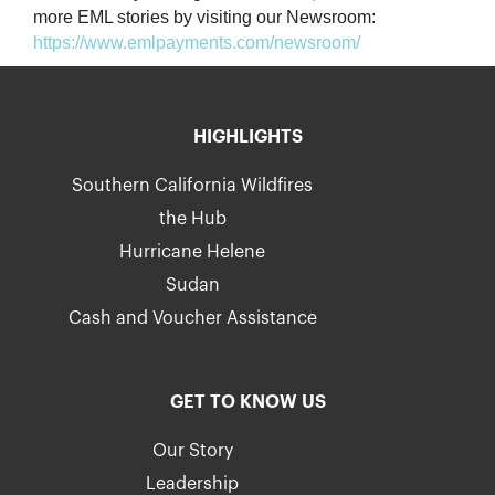
more EML stories by visiting our Newsroom:
https://www.emlpayments.com/newsroom/
HIGHLIGHTS
Southern California Wildfires
the Hub
Hurricane Helene
Sudan
Cash and Voucher Assistance
GET TO KNOW US
Our Story
Leadership