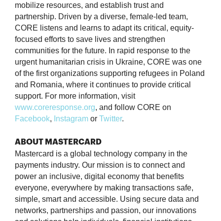
mobilize resources, and establish trust and
partnership. Driven by a diverse, female-led team,
CORE listens and learns to adapt its critical, equity-
focused efforts to save lives and strengthen
communities for the future. In rapid response to the
urgent humanitarian crisis in Ukraine, CORE was one
of the first organizations supporting refugees in Poland
and Romania, where it continues to provide critical
support. For more information, visit
www.coreresponse.org
, and follow CORE on
Facebook
,
Instagram
or
Twitter
.
ABOUT MASTERCARD
Mastercard is a global technology company in the
payments industry. Our mission is to connect and
power an inclusive, digital economy that benefits
everyone, everywhere by making transactions safe,
simple, smart and accessible. Using secure data and
networks, partnerships and passion, our innovations