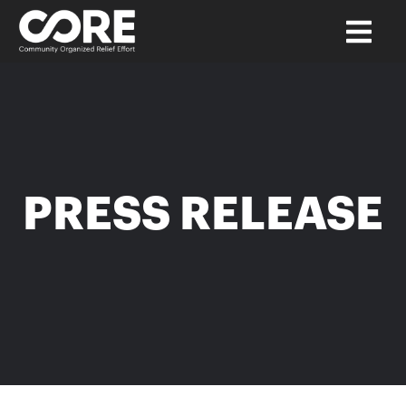
PRESS RELEASE