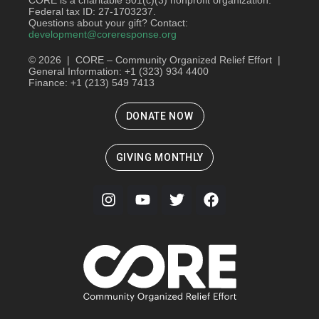
Federal tax ID: 27-1703237.
Questions about your gift? Contact:
development@coreresponse.org
© 2026 | CORE – Community Organized Relief Effort |
General Information: +1 (323) 934 4400
Finance: +1 (213) 549 7413
DONATE NOW
GIVING MONTHLY