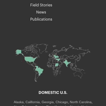
Field Stories
News
Publications
DOMESTIC U.S.
Alaska,
California
,
Georgia
, Chicago
,
North Carolina
,