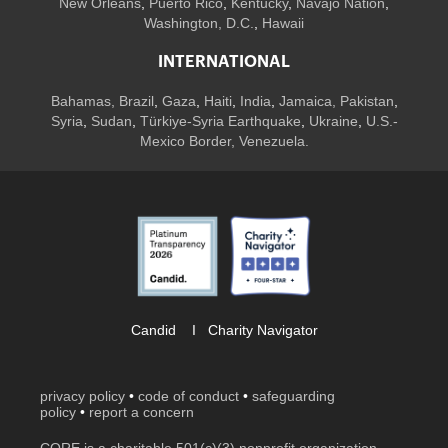
New Orleans
,
Puerto Rico
,
Kentucky
,
Navajo Nation
,
Washington, D.C.
,
Hawaii
INTERNATIONAL
Bahamas
,
Brazil
,
Gaza
,
Haiti
,
India
,
Jamaica,
Pakistan
,
Syria
,
Sudan
,
Türkiye-Syria Earthquake
,
Ukraine
,
U.S.-
Mexico Border, Venezuela.
Candid
I
Charity Navigator
privacy policy
•
code of conduct
•
safeguarding
policy
•
report a concern
CORE is a charitable 501(c)(3) nonprofit organization.