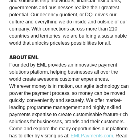
and solutions help individuals, financial institutions,
governments and businesses realize their greatest
potential. Our decency quotient, or DQ, drives our
culture and everything we do inside and outside of our
company. With connections across more than 210
countries and territories, we are building a sustainable
world that unlocks priceless possibilities for all.
ABOUT EML
Founded by EML provides an innovative payment
solutions platform, helping businesses all over the
world create awesome customer experiences.
Wherever money is in motion, our agile technology can
power the payment process, so money can be moved
quickly, conveniently and securely. We offer market-
leading programme management and highly skilled
payments expertise to create customisable feature-rich
solutions for businesses, brands and their customers.
Come and explore the many opportunities our platform
has to offer by visiting us at:
EMLPayments.com
. Read