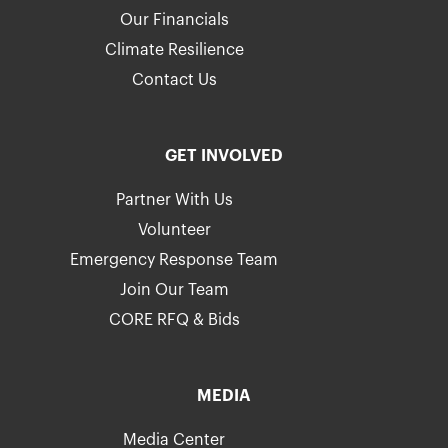
Our Financials
Climate Resilience
Contact Us
GET INVOLVED
Partner With Us
Volunteer
Emergency Response Team
Join Our Team
CORE RFQ & Bids
MEDIA
Media Center