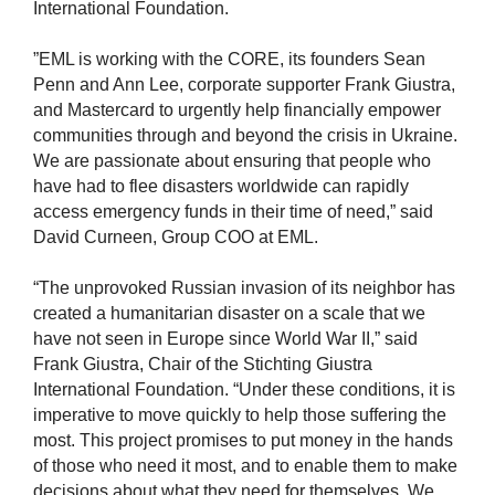
International Foundation.
”EML is working with the CORE, its founders Sean
Penn and Ann Lee, corporate supporter Frank Giustra,
and Mastercard to urgently help financially empower
communities through and beyond the crisis in Ukraine.
We are passionate about ensuring that people who
have had to flee disasters worldwide can rapidly
access emergency funds in their time of need,” said
David Curneen, Group COO at EML.
“The unprovoked Russian invasion of its neighbor has
created a humanitarian disaster on a scale that we
have not seen in Europe since World War II,” said
Frank Giustra, Chair of the Stichting Giustra
International Foundation. “Under these conditions, it is
imperative to move quickly to help those suffering the
most. This project promises to put money in the hands
of those who need it most, and to enable them to make
decisions about what they need for themselves. We