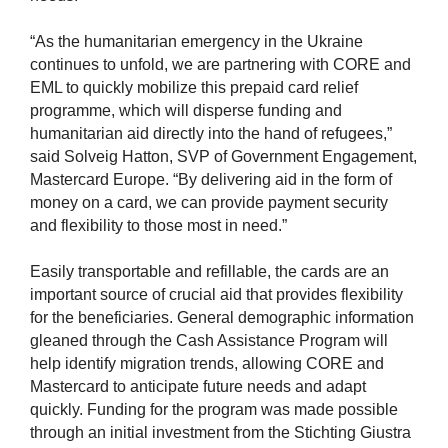
“As the humanitarian emergency in the Ukraine
continues to unfold, we are partnering with CORE and
EML to quickly mobilize this prepaid card relief
programme, which will disperse funding and
humanitarian aid directly into the hand of refugees,”
said Solveig Hatton, SVP of Government Engagement,
Mastercard Europe. “By delivering aid in the form of
money on a card, we can provide payment security
and flexibility to those most in need.”
Easily transportable and refillable, the cards are an
important source of crucial aid that provides flexibility
for the beneficiaries. General demographic information
gleaned through the Cash Assistance Program will
help identify migration trends, allowing CORE and
Mastercard to anticipate future needs and adapt
quickly. Funding for the program was made possible
through an initial investment from the Stichting Giustra