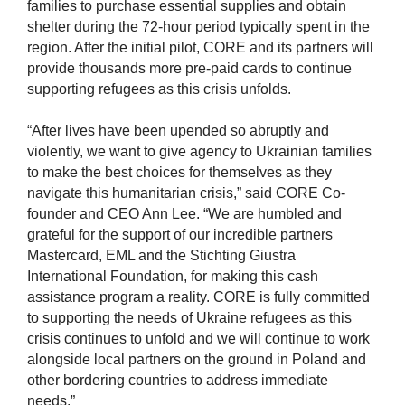
families to purchase essential supplies and obtain
shelter during the 72-hour period typically spent in the
region. After the initial pilot, CORE and its partners will
provide thousands more pre-paid cards to continue
supporting refugees as this crisis unfolds.
“After lives have been upended so abruptly and
violently, we want to give agency to Ukrainian families
to make the best choices for themselves as they
navigate this humanitarian crisis,” said CORE Co-
founder and CEO Ann Lee. “We are humbled and
grateful for the support of our incredible partners
Mastercard, EML and the Stichting Giustra
International Foundation, for making this cash
assistance program a reality. CORE is fully committed
to supporting the needs of Ukraine refugees as this
crisis continues to unfold and we will continue to work
alongside local partners on the ground in Poland and
other bordering countries to address immediate
needs.”