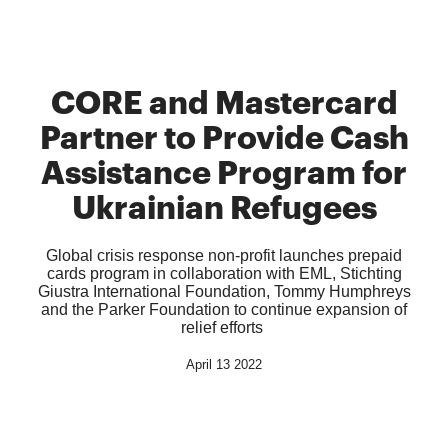
CORE and Mastercard
Partner to Provide Cash
Assistance Program for
Ukrainian Refugees
Global crisis response non-profit launches prepaid
cards program in collaboration with EML, Stichting
Giustra International Foundation, Tommy Humphreys
and the Parker Foundation to continue expansion of
relief efforts
April 13 2022