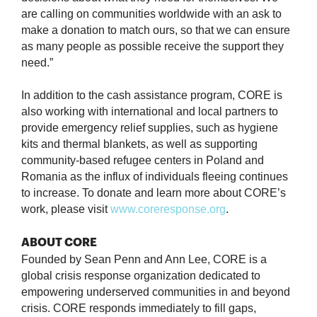
are calling on communities worldwide with an ask to
make a donation to match ours, so that we can ensure
as many people as possible receive the support they
need.”
In addition to the cash assistance program, CORE is
also working with international and local partners to
provide emergency relief supplies, such as hygiene
kits and thermal blankets, as well as supporting
community-based refugee centers in Poland and
Romania as the influx of individuals fleeing continues
to increase. To donate and learn more about CORE’s
work, please visit
www.coreresponse.org
.
ABOUT CORE
Founded by Sean Penn and Ann Lee, CORE is a
global crisis response organization dedicated to
empowering underserved communities in and beyond
crisis. CORE responds immediately to fill gaps,