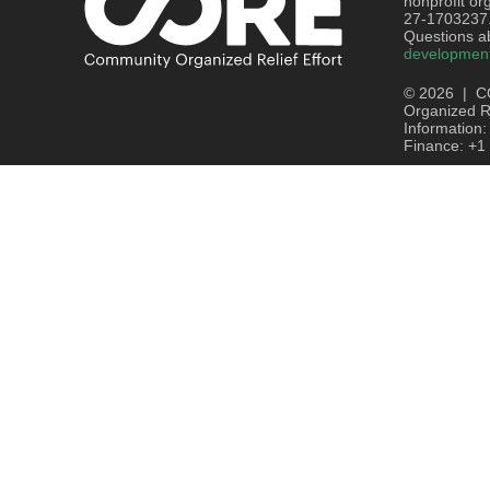
nonprofit or
27-1703237
Questions ab
developmen
© 2026 | C
Organized Re
Information
Finance: +1