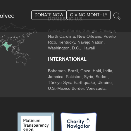
DONATE NOW
GIVING MONTHLY
volved
DOMESTIC U.S.
Alaska,
California
,
Georgia
, Chicago
,
North Carolina
,
New Orleans
,
Puerto
Rico
,
Kentucky
,
Navajo Nation
,
Washington, D.C.
,
Hawaii
INTERNATIONAL
Bahamas
,
Brazil
,
Gaza
,
Haiti
,
India
,
Jamaica,
Pakistan
,
Syria
,
Sudan
,
Türkiye-Syria Earthquake
,
Ukraine
,
U.S.-Mexico Border, Venezuela.