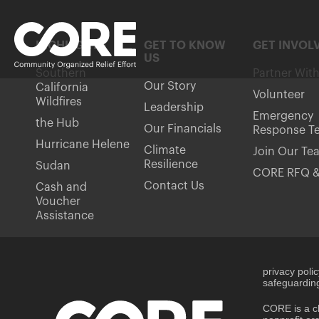
HIGHLIGHTS
GET TO KNOW
GET INVOL
US
Southern
Partner Wit
Our Story
California
Volunteer
Wildfires
Leadership
Emergency
the Hub
Our Financials
Response T
Hurricane Helene
Climate
Join Our Te
Resilience
Sudan
CORE RFQ &
Contact Us
Cash and
Voucher
Assistance
privacy poli
safeguarding
CORE is a ch