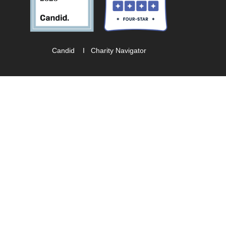
Candid
I
Charity Navigator