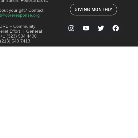
ganization. Federal tax ID:
.
GIVING MONTHLY
out your gift? Contact:
t@coreresponse.org
ORE – Community
lief Effort | General
: +1 (323) 934 4400
 (213) 549 7413