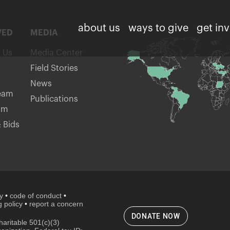
about us
ways to give
get in
VED
MEDIA
h Us
Media Center
Field Stories
News
eam
Publications
am
 Bids
cy
•
code of conduct
•
 policy
•
report a concern
DONATE NOW
aritable 501(c)(3)