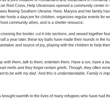
an Red Cross, Help Ukrainians opened a community center in Ga
ugees fleeing Southern Ukraine. Here, Maryna and her family ha
r hosts a daycare for children, organizes regular events for wo
ost community allies, and is a shelter resource.
rossing the border, cut it into sections, and sewed together four 
half a year later, these toy balls have made their rounds in the h
taker and source of joy, playing with the children to help them
ay with them, talk to them, entertain them. Have a run, have a l
rt melts and they forget certain griefs. Though, they often re
want to be with my dad.’ And this is understandable. Family is im
as brought warmth to the lives of many refugees who have had t