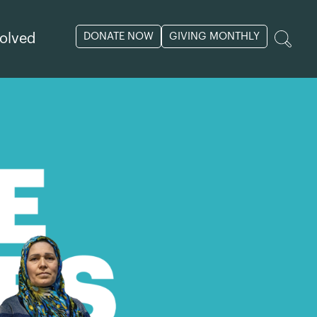
DONATE NOW
GIVING MONTHLY
volved