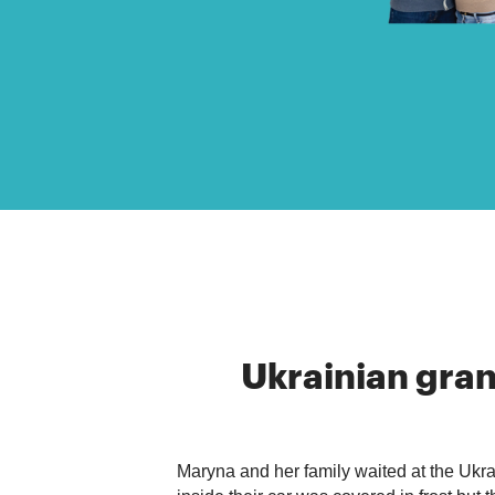
Ukrainian
gra
Maryna and her family waited at the Ukrai