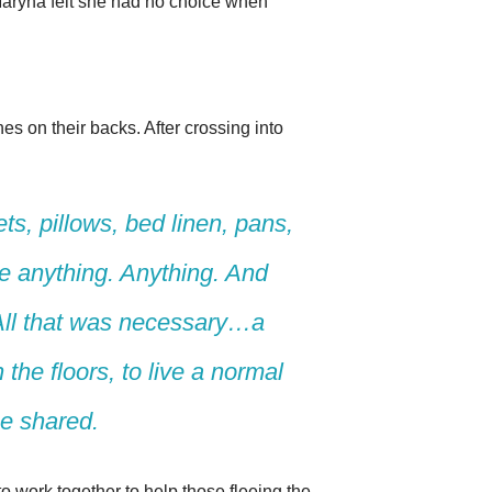
 Maryna felt she had no choice when
es on their backs. After crossing into
ts, pillows, bed linen, pans,
 anything. Anything. And
All that was necessary…a
the floors, to live a normal
he shared.
o work together to help those fleeing the