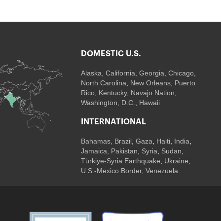
DOMESTIC U.S.
Alaska,
California
,
Georgia
, Chicago
,
North Carolina
,
New Orleans
,
Puerto
Rico
,
Kentucky
,
Navajo Nation
,
Washington, D.C.
,
Hawaii
INTERNATIONAL
Bahamas
,
Brazil
,
Gaza
,
Haiti
,
India
,
Jamaica,
Pakistan
,
Syria
,
Sudan
,
Türkiye-Syria Earthquake
,
Ukraine
,
U.S.-Mexico Border, Venezuela.