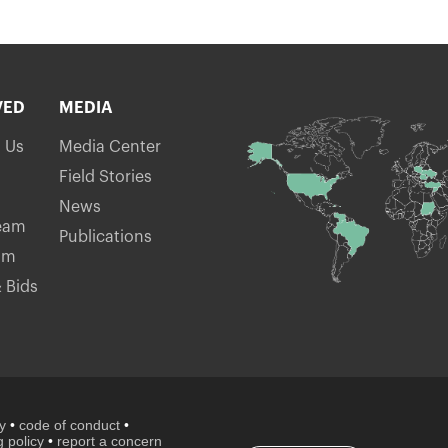
VED
MEDIA
h Us
Media Center
Field Stories
News
eam
Publications
am
 Bids
cy
•
code of conduct
•
 policy
•
report a concern