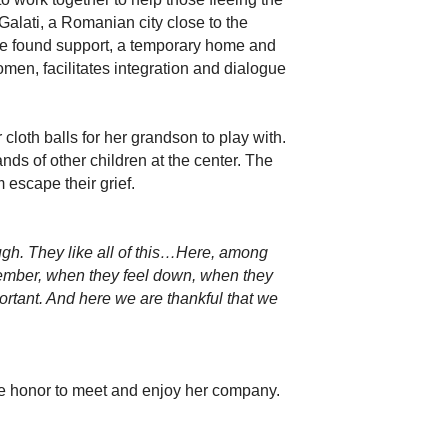
lati, a Romanian city close to the
ve found support, a temporary home and
men, facilitates integration and dialogue
cloth balls for her grandson to play with.
ands of other children at the center. The
 escape their grief.
augh. They like all of this…Here, among
member, when they feel down, when they
portant. And here we are thankful that we
he honor to meet and enjoy her company.