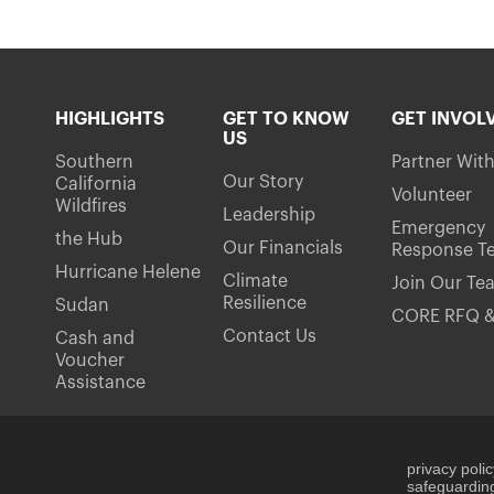
HIGHLIGHTS
GET TO KNOW
GET INVOL
US
Southern
Partner Wit
Our Story
California
Volunteer
Wildfires
Leadership
Emergency
the Hub
Our Financials
Response T
Hurricane Helene
Climate
Join Our Te
Resilience
Sudan
CORE RFQ &
Contact Us
Cash and
Voucher
Assistance
privacy poli
safeguarding