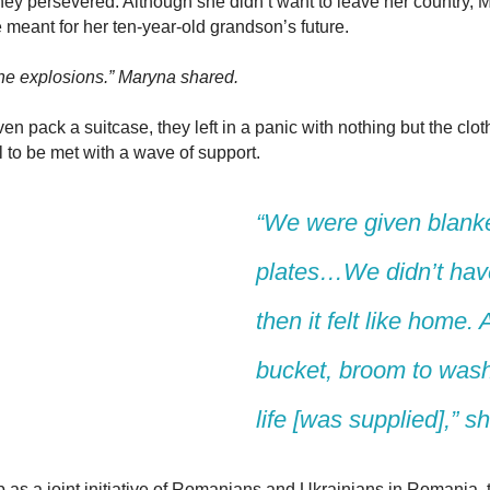
 they persevered. Although she didn’t want to leave her country,
 meant for her ten-year-old grandson’s future.
 the explosions.” Maryna shared.
n pack a suitcase, they left in a panic with nothing but the cloth
 to be met with a wave of support.
“
W
e
were
given blanke
plates…We
didn’t
have
then it felt like hom
e. 
bucket, broom to wash 
life [was supplied]
,” s
 as a joint initiative of Romanians and Ukrainians in Romania, t