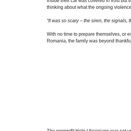
inside their car was covered in frost but
thinking about what the ongoing violence
“It was so scary – the siren, the signals,
With no time to prepare themselves, or eve
Romania, the family was beyond thankful
The nonprofit Help Ukrainians was set up