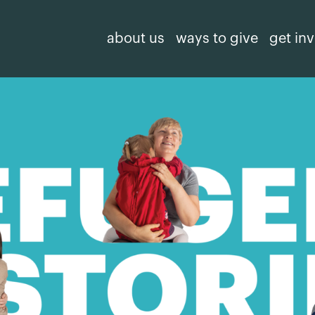
about us
ways to give
get in