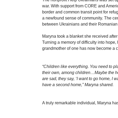
war. With support from CORE and Americ
border and common transit point for ref
a newfound sense of community. The cente
between Ukrainians and their Romanian h
Maryna took a blanket she received after c
Turning a memory of difficulty into hope, 
grandmother of one has now become a care
“Children like everything. You need to pl
their own, among children…Maybe the hea
are sad, they say, ‘I want to go home, I 
have a second home,” Maryna shared.
A truly remarkable individual, Maryna h