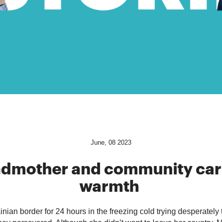
June, 08 2023
ndmother
and community car
warmth
nian border for 24 hours in the freezing cold trying desperately