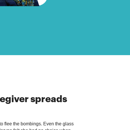
egiver
spreads
 to flee the bombings. Even the glass