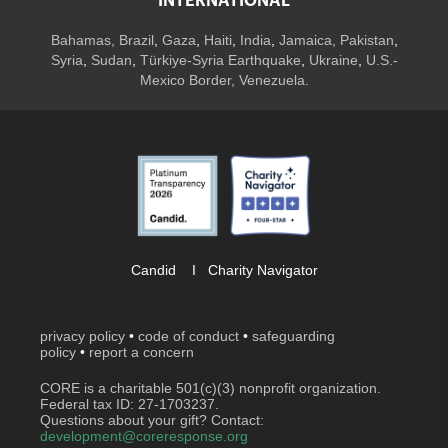
INTERNATIONAL
Bahamas
,
Brazil
,
Gaza
,
Haiti
,
India
,
Jamaica,
Pakistan
,
Syria
,
Sudan
,
Türkiye-Syria Earthquake
,
Ukraine
,
U.S.-
Mexico Border, Venezuela.
Candid
I
Charity Navigator
privacy policy
•
code of conduct
•
safeguarding
policy
•
report a concern
CORE is a charitable 501(c)(3) nonprofit organization.
Federal tax ID: 27-1703237.
Questions about your gift? Contact:
development@coreresponse.org