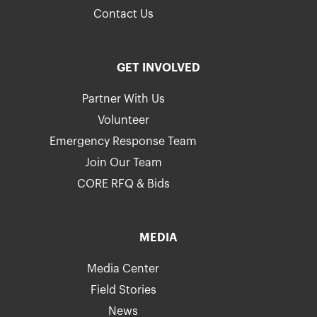
Contact Us
GET INVOLVED
Partner With Us
Volunteer
Emergency Response Team
Join Our Team
CORE RFQ & Bids
MEDIA
Media Center
Field Stories
News