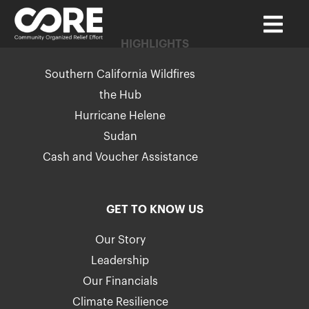
HIGHLIGHTS
Southern California Wildfires
the Hub
Hurricane Helene
Sudan
Cash and Voucher Assistance
GET TO KNOW US
Our Story
Leadership
Our Financials
Climate Resilience