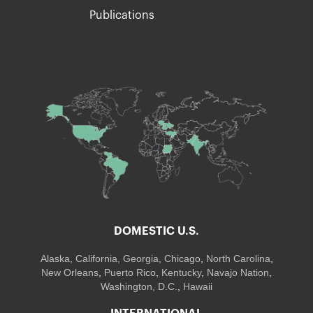
Publications
DOMESTIC U.S.
Alaska,
California
,
Georgia
, Chicago
,
North Carolina
,
New Orleans
,
Puerto Rico
,
Kentucky
,
Navajo Nation
,
Washington, D.C.
,
Hawaii