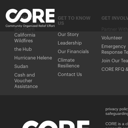
HIGHLIGHTS
GET TO KNOW
GET INVOL
US
Southern
Partner Wit
Our Story
California
Volunteer
Wildfires
Leadership
Emergency
the Hub
Our Financials
Response T
Hurricane Helene
Climate
Join Our Te
Resilience
Sudan
CORE RFQ &
Contact Us
Cash and
Voucher
Assistance
privacy poli
safeguarding
CORE is a ch