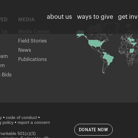
about us
ways to give
get in
VED
MEDIA
h Us
Media Center
Field Stories
News
eam
Publications
am
 Bids
cy
•
code of conduct
•
 policy
•
report a concern
DONATE NOW
aritable 501(c)(3)