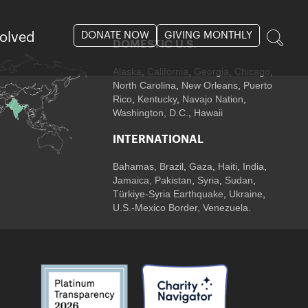
DONATE NOW
GIVING MONTHLY
volved
DOMESTIC U.S.
Alaska,
California
,
Georgia
, Chicago
,
North Carolina
,
New Orleans
,
Puerto
Rico
,
Kentucky
,
Navajo Nation
,
Washington, D.C.
,
Hawaii
INTERNATIONAL
Bahamas
,
Brazil
,
Gaza
,
Haiti
,
India
,
Jamaica,
Pakistan
,
Syria
,
Sudan
,
Türkiye-Syria Earthquake
,
Ukraine
,
U.S.-Mexico Border, Venezuela.