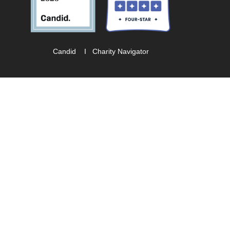
Candid
I
Charity Navigator