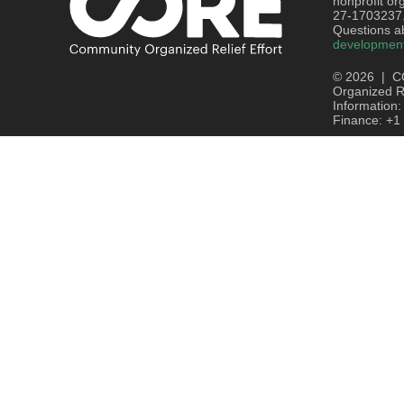
nonprofit or
27-1703237
Questions ab
developmen
© 2026 | C
Organized Re
Information
Finance: +1