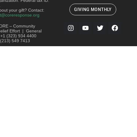
ganization. Federal tax ID:
.
GIVING MONTHLY
out your gift? Contact:
t@coreresponse.org
ORE – Community
lief Effort | General
: +1 (323) 934 4400
 (213) 549 7413