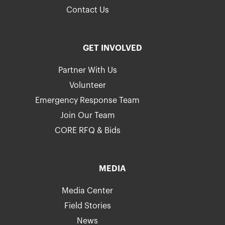
Contact Us
GET INVOLVED
Partner With Us
Volunteer
Emergency Response Team
Join Our Team
CORE RFQ & Bids
MEDIA
Media Center
Field Stories
News