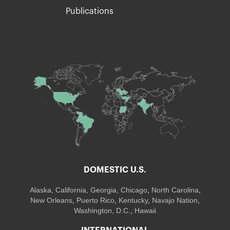
Publications
DOMESTIC U.S.
Alaska,
California
,
Georgia
, Chicago
,
North Carolina
,
New Orleans
,
Puerto Rico
,
Kentucky
,
Navajo Nation
,
Washington, D.C.
,
Hawaii