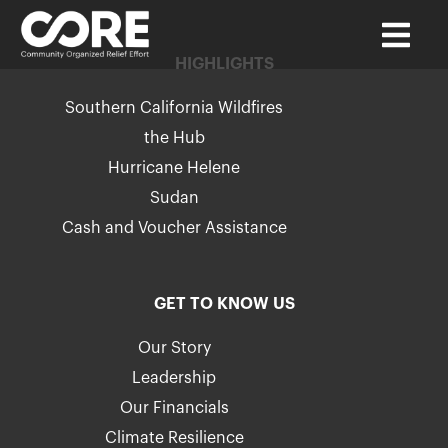
HIGHLIGHTS
Southern California Wildfires
the Hub
Hurricane Helene
Sudan
Cash and Voucher Assistance
GET TO KNOW US
Our Story
Leadership
Our Financials
Climate Resilience