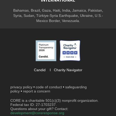
INTERNATIONAL
Bahamas
,
Brazil
,
Gaza
,
Haiti
,
India
,
Jamaica,
Pakistan
,
Syria
,
Sudan
,
Türkiye-Syria Earthquake
,
Ukraine
,
U.S.-
Mexico Border, Venezuela.
Candid
I
Charity Navigator
privacy policy
•
code of conduct
•
safeguarding
policy
•
report a concern
CORE is a charitable 501(c)(3) nonprofit organization.
Federal tax ID: 27-1703237.
Questions about your gift? Contact:
development@coreresponse.org