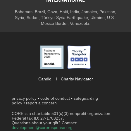
INTERNATIONAL
Bahamas
,
Brazil
,
Gaza
,
Haiti
,
India
,
Jamaica,
Pakistan
,
Syria
,
Sudan
,
Türkiye-Syria Earthquake
,
Ukraine
,
U.S.-
Mexico Border, Venezuela.
Candid
I
Charity Navigator
privacy policy
•
code of conduct
•
safeguarding
policy
•
report a concern
CORE is a charitable 501(c)(3) nonprofit organization.
Federal tax ID: 27-1703237.
Questions about your gift? Contact:
development@coreresponse.org