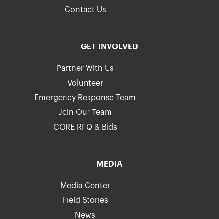
Contact Us
GET INVOLVED
Partner With Us
Volunteer
Emergency Response Team
Join Our Team
CORE RFQ & Bids
MEDIA
Media Center
Field Stories
News