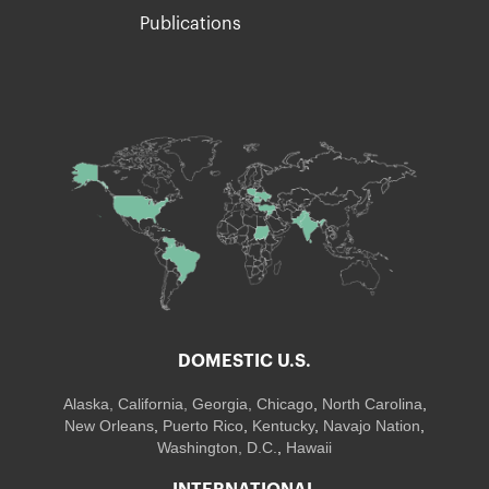
Publications
DOMESTIC U.S.
Alaska,
California
,
Georgia
, Chicago
,
North Carolina
,
New Orleans
,
Puerto Rico
,
Kentucky
,
Navajo Nation
,
Washington, D.C.
,
Hawaii