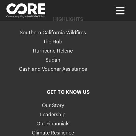
HIGHLIGHTS
Southern California Wildfires
the Hub
Hurricane Helene
Sudan
Cash and Voucher Assistance
GET TO KNOW US
Our Story
Leadership
Our Financials
Climate Resilience