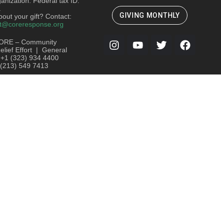
ganization. Federal tax ID:
.
GIVING MONTHLY
out your gift? Contact:
t@coreresponse.org
ORE – Community
lief Effort | General
: +1 (323) 934 4400
 (213) 549 7413