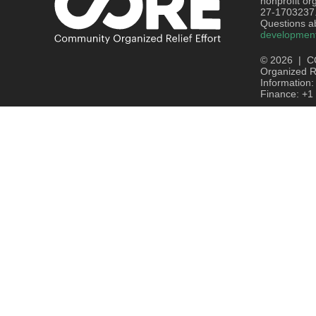
nonprofit or
27-1703237
Questions ab
developmen
© 2026 | C
Organized Re
Information
Finance: +1