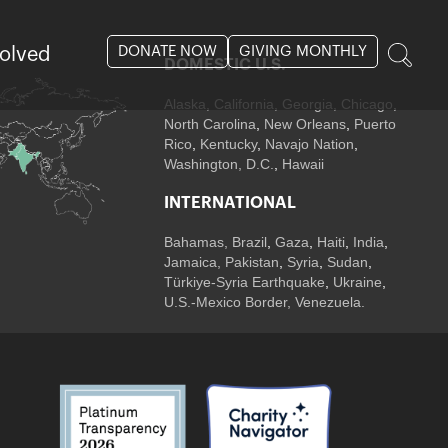
DONATE NOW
GIVING MONTHLY
volved
DOMESTIC U.S.
Alaska,
California
,
Georgia
, Chicago
,
North Carolina
,
New Orleans
,
Puerto
Rico
,
Kentucky
,
Navajo Nation
,
Washington, D.C.
,
Hawaii
INTERNATIONAL
Bahamas
,
Brazil
,
Gaza
,
Haiti
,
India
,
Jamaica,
Pakistan
,
Syria
,
Sudan
,
Türkiye-Syria Earthquake
,
Ukraine
,
U.S.-Mexico Border, Venezuela.