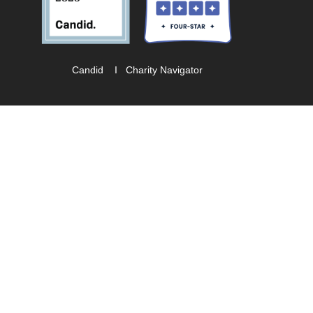
Candid
I
Charity Navigator