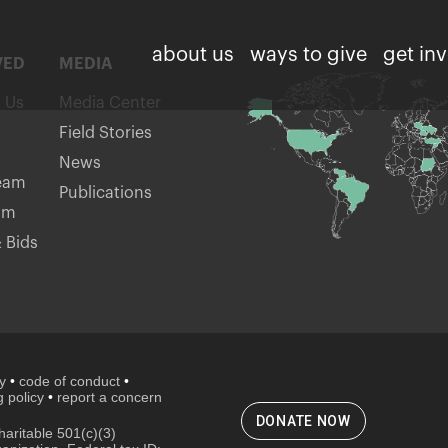
about us
ways to give
get in
VED
MEDIA
h Us
Media Center
Field Stories
News
eam
Publications
am
 Bids
cy
•
code of conduct
•
 policy
•
report a concern
DONATE NOW
aritable 501(c)(3)