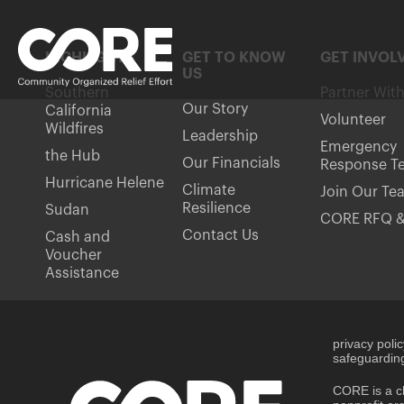
HIGHLIGHTS
GET TO KNOW
GET INVOL
US
Southern
Partner Wit
Our Story
California
Volunteer
Wildfires
Leadership
Emergency
the Hub
Our Financials
Response T
Hurricane Helene
Climate
Join Our Te
Resilience
Sudan
CORE RFQ &
Contact Us
Cash and
Voucher
Assistance
privacy poli
safeguarding
CORE is a ch