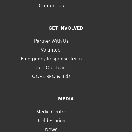
Contact Us
GET INVOLVED
Partner With Us
Volunteer
Emergency Response Team
Join Our Team
CORE RFQ & Bids
MEDIA
Media Center
Field Stories
News