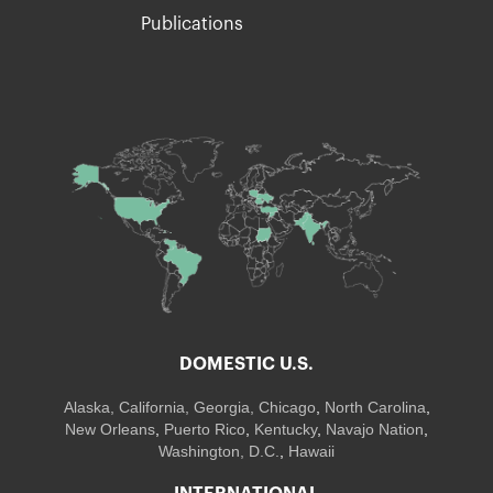
Publications
DOMESTIC U.S.
Alaska,
California
,
Georgia
, Chicago
,
North Carolina
,
New Orleans
,
Puerto Rico
,
Kentucky
,
Navajo Nation
,
Washington, D.C.
,
Hawaii