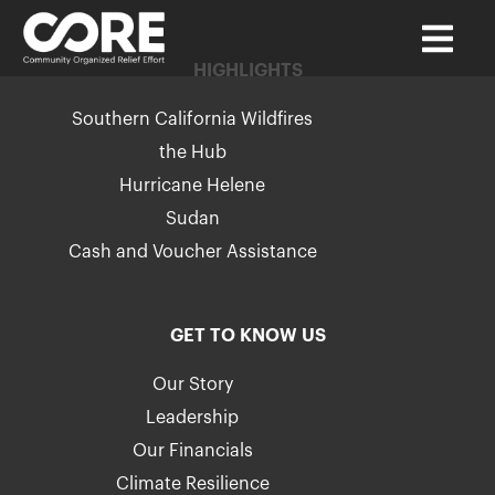
HIGHLIGHTS
Southern California Wildfires
the Hub
Hurricane Helene
Sudan
Cash and Voucher Assistance
GET TO KNOW US
Our Story
Leadership
Our Financials
Climate Resilience