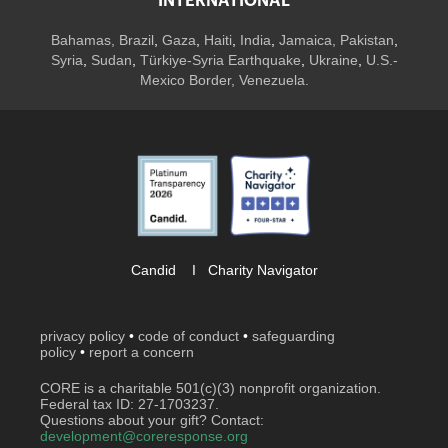
INTERNATIONAL
Bahamas
,
Brazil
,
Gaza
,
Haiti
,
India
,
Jamaica,
Pakistan
,
Syria
,
Sudan
,
Türkiye-Syria Earthquake
,
Ukraine
,
U.S.-
Mexico Border, Venezuela.
Candid
I
Charity Navigator
privacy policy
•
code of conduct
•
safeguarding
policy
•
report a concern
CORE is a charitable 501(c)(3) nonprofit organization.
Federal tax ID: 27-1703237.
Questions about your gift? Contact:
development@coreresponse.org