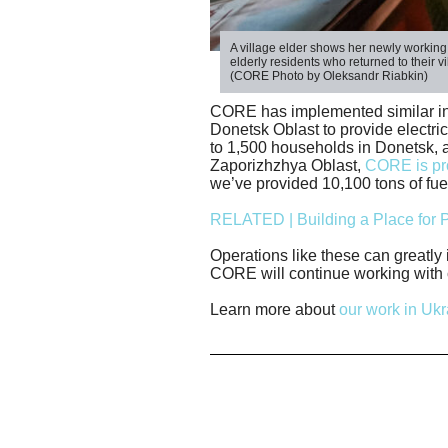
A village elder shows her newly workin
elderly residents who returned to their v
(CORE Photo by Oleksandr Riabkin)
CORE has implemented similar init
Donetsk Oblast to provide electric
to 1,500 households in Donetsk, a
Zaporizhzhya Oblast,
CORE is pro
we’ve provided 10,100 tons of fue
RELATED | Building a Place for P
Operations like these can greatly 
CORE will continue working with c
Learn more about
our work in Ukr