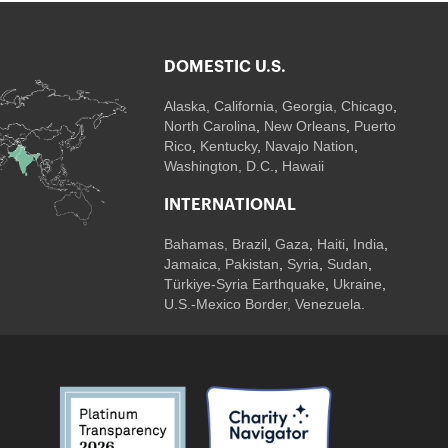
DOMESTIC U.S.
Alaska,
California
,
Georgia
, Chicago
,
North Carolina
,
New Orleans
,
Puerto
Rico
,
Kentucky
,
Navajo Nation
,
Washington, D.C.
,
Hawaii
INTERNATIONAL
Bahamas
,
Brazil
,
Gaza
,
Haiti
,
India
,
Jamaica,
Pakistan
,
Syria
,
Sudan
,
Türkiye-Syria Earthquake
,
Ukraine
,
U.S.-Mexico Border, Venezuela.