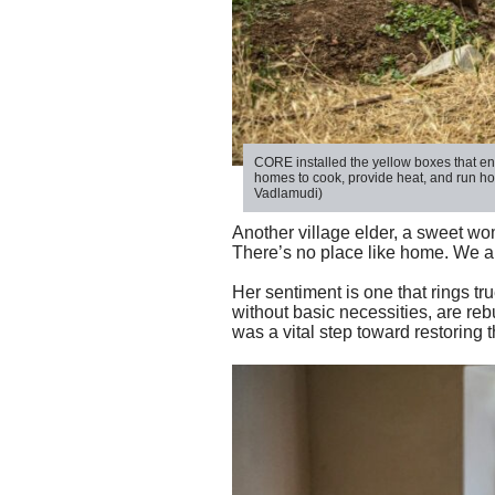
CORE installed the yellow boxes
that en
homes to cook,
provide
heat
,
and
run
ho
Vadlamudi)
Another village elder, a sweet wo
There’s no place like home. We are
Her sentiment is one that rings tr
without basic necessities, are rebu
was a vital step toward restoring 