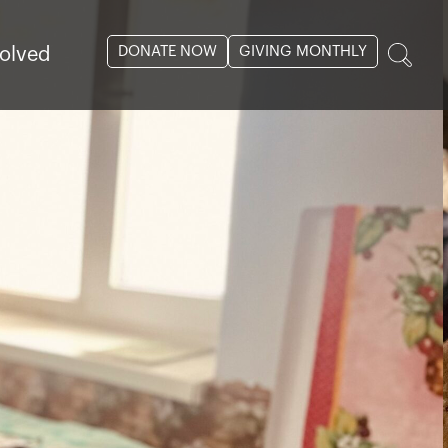
DONATE NOW
GIVING MONTHLY
volved