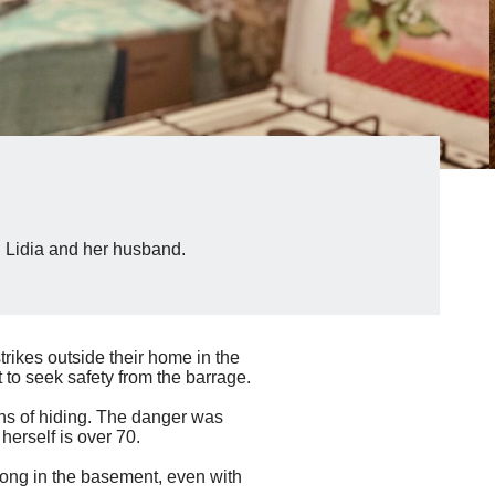
g Lidia and her husband.
rikes outside their home in the
 to seek safety from the barrage.
ths of hiding. The danger was
herself is over 70.
long in the basement, even with