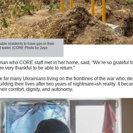
able residents to have gas in their
t water. (CORE Photo by Jaya
man who CORE staff met in her home, said, “We’re so grateful fo
 very thankful to be able to return.”
ue for many Ukrainians living on the frontlines of the war who, d
ilding their lives after two years of nightmare-ish reality. It bec
their comfort, dignity, and autonomy.