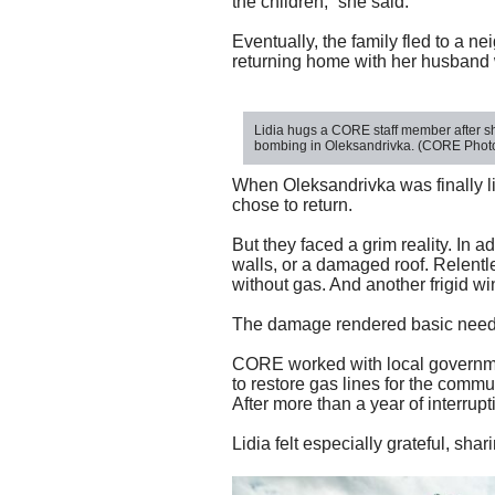
the children,” she said.
Eventually, the family fled to a n
returning home with her husband wa
Lidia hugs a CORE staff member after she
bombing in Oleksandrivka. (CORE Photo
When Oleksandrivka was finally 
chose to return.
But they faced a grim reality. In 
walls, or a damaged roof. Relentl
without gas. And another frigid w
The damage rendered basic needs 
CORE worked with local governmen
to restore gas lines for the comm
After more than a year of interru
Lidia
felt especially grat
eful, shar