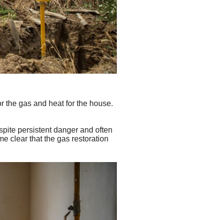
r the gas and heat for the house.
espite persistent danger and often
ame clear that the gas restoration