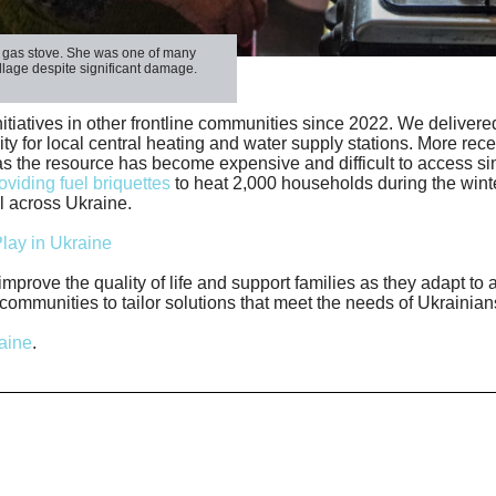
g gas stove. She was one of many
illage despite significant damage.
iatives in other frontline communities since 2022. We delivered 
ity for local central heating and water supply stations. More rece
s the resource has become expensive and difficult to access si
viding fuel briquettes
to heat 2,000 households during the winte
l across Ukraine.
lay in Ukraine
improve the quality of life and support families as they adapt to
ommunities to tailor solutions that meet the needs of Ukrainian
aine
.