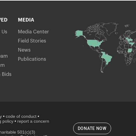
VED
MEDIA
h Us
Media Center
Field Stories
News
eam
Publications
am
 Bids
cy
•
code of conduct
•
 policy
•
report a concern
DONATE NOW
aritable 501(c)(3)