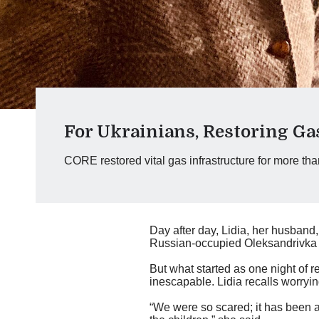
For Ukrainians, Restoring Ga
CORE restored vital gas infrastructure for more th
Day after day, Lidia, her husband
Russian-occupied Oleksandrivka vi
But what started as one night of 
inescapable. Lidia recalls worryin
“We were so scared; it has been a