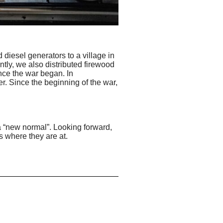
diesel generators to a village in
ntly, we also distributed firewood
nce the war began. In
r. Since the beginning of the war,
 a “new normal”. Looking forward,
s where they are at.