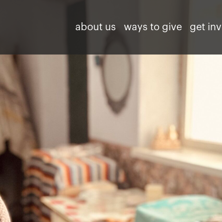
about us
ways to give
get in