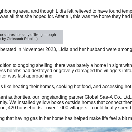
eighboring area, and though Lidia felt relieved to have found temp
s all that she hoped for. After all, this was the home they had 
 shares her story of living through
 by Oleksandr Riabkin)
liberated in November 2023, Lidia and her husband were among
addition to ongoing shelling, there was barely a home in sight w
ess bombs had destroyed or gravely damaged the village’s infras
inter was fast approaching.
like heating their homes, cooking hot food, and accessing hot
t authorities, our longstanding partner
Global Sae-A Co., Ltd.
unity. We installed yellow boxes outside homes that connect them
ption, 420 households—over 1,000 villagers—could finally spend
ing that having gas in her
home has
helped make life feel a bit 