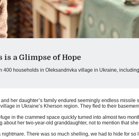
s is a Glimpse of Hope
an 400 households in Oleksandrivka village in Ukraine, includin
, and her daughter’s family endured seemingly endless missile st
llage in Ukraine’s Kherson region. They fled to their basement
refuge in the crammed space quickly turned into almost two mon
g about her two-year-old granddaughter, not to mention that she 
 nightmare. There was so much shelling, we had to hide for so 