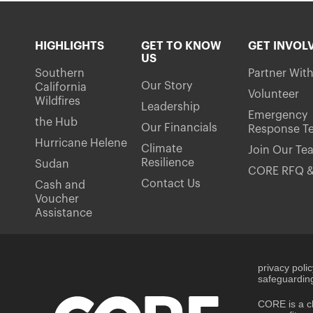
HIGHLIGHTS
GET TO KNOW
GET INVOL
US
Southern
Partner Wit
Our Story
California
Volunteer
Wildfires
Leadership
Emergency
the Hub
Our Financials
Response T
Hurricane Helene
Climate
Join Our Te
Resilience
Sudan
CORE RFQ &
Contact Us
Cash and
Voucher
Assistance
privacy poli
safeguarding
CORE is a ch