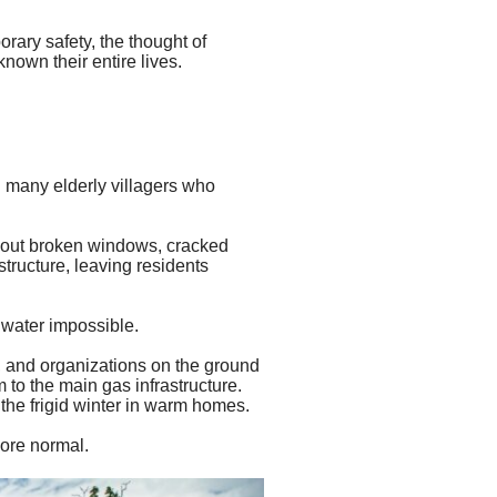
orary safety, the thought of
known their entire lives.
 many elderly villagers who
ithout broken windows, cracked
tructure, leaving residents
 water impossible.
, and
organizations on the ground
 to the main gas infrastructure.
 the frigid winter in warm homes.
more normal.