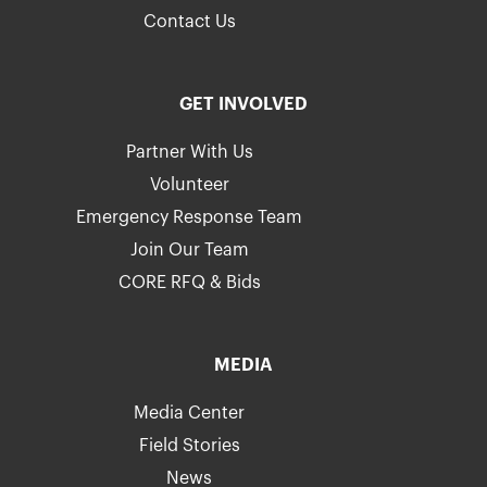
Contact Us
GET INVOLVED
Partner With Us
Volunteer
Emergency Response Team
Join Our Team
CORE RFQ & Bids
MEDIA
Media Center
Field Stories
News