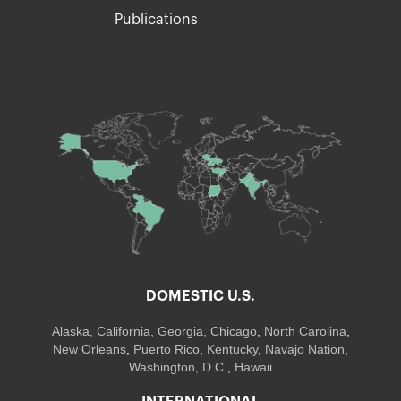
Publications
DOMESTIC U.S.
Alaska,
California
,
Georgia
, Chicago
,
North Carolina
,
New Orleans
,
Puerto Rico
,
Kentucky
,
Navajo Nation
,
Washington, D.C.
,
Hawaii