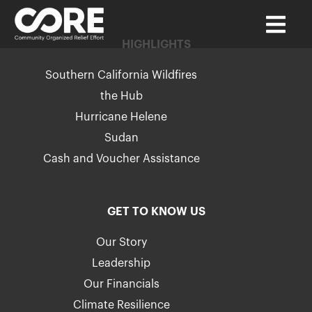
HIGHLIGHTS
Southern California Wildfires
the Hub
Hurricane Helene
Sudan
Cash and Voucher Assistance
GET TO KNOW US
Our Story
Leadership
Our Financials
Climate Resilience