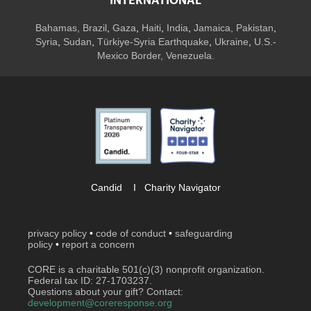
INTERNATIONAL
Bahamas
,
Brazil
,
Gaza
,
Haiti
,
India
,
Jamaica,
Pakistan
,
Syria
,
Sudan
,
Türkiye-Syria Earthquake
,
Ukraine
,
U.S.-
Mexico Border, Venezuela.
Candid
I
Charity Navigator
privacy policy
•
code of conduct
•
safeguarding
policy
•
report a concern
CORE is a charitable 501(c)(3) nonprofit organization.
Federal tax ID: 27-1703237.
Questions about your gift? Contact:
development@coreresponse.org