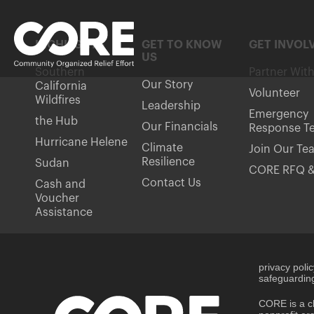
HIGHLIGHTS
GET TO KNOW
GET INVOL
US
Southern
Partner Wit
Our Story
California
Volunteer
Wildfires
Leadership
Emergency
the Hub
Our Financials
Response T
Hurricane Helene
Climate
Join Our Te
Resilience
Sudan
CORE RFQ &
Contact Us
Cash and
Voucher
Assistance
privacy poli
safeguarding
CORE is a ch