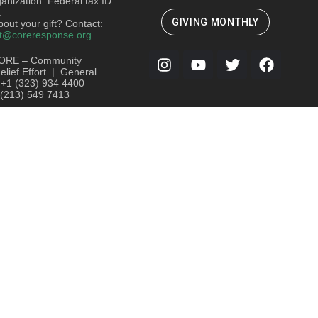
ganization. Federal tax ID:
.
GIVING MONTHLY
out your gift? Contact:
t@coreresponse.org
ORE – Community
lief Effort | General
: +1 (323) 934 4400
 (213) 549 7413