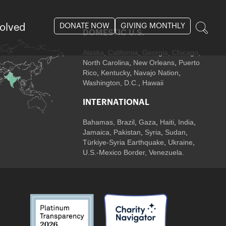
DONATE NOW
GIVING MONTHLY
volved
DOMESTIC U.S.
Alaska,
California
,
Georgia
, Chicago
,
North Carolina
,
New Orleans
,
Puerto
Rico
,
Kentucky
,
Navajo Nation
,
Washington, D.C.
,
Hawaii
INTERNATIONAL
Bahamas
,
Brazil
,
Gaza
,
Haiti
,
India
,
Jamaica,
Pakistan
,
Syria
,
Sudan
,
Türkiye-Syria Earthquake
,
Ukraine
,
U.S.-Mexico Border, Venezuela.