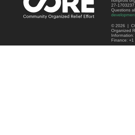
nonprofit or
27-1703237
Questions ab
developmen
© 2026 | C
Organized Re
Information
Finance: +1