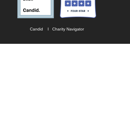
Candid
I
Charity Navigator