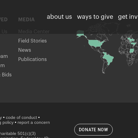
about us
ways to give
get in
VED
MEDIA
h Us
Media Center
Field Stories
News
eam
Publications
am
 Bids
cy
•
code of conduct
•
 policy
•
report a concern
DONATE NOW
aritable 501(c)(3)